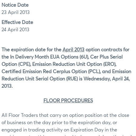
Notice Date
23 April 2013
Effective Date
24 April 2013
The expiration date for the
April 2013
option contracts for
the In Delivery Month EUA Options (6U), Cer Plus Serial
Option (CPE), Emission Reduction Unit Option (ERO),
Certified Emission Red Cerplus Option (PCL), and Emission
Reduction Unit Serial Option (RUE)
is Wednesday, April 24,
2013.
FLOOR PROCEDURES
All Floor Traders that carry on option position at the close
of business on the day prior to the expiration day, or
engaged in trading activity on Expiration Day in the