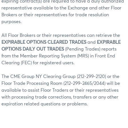
expiring contract(s) are required to have a duly authorized
representative available to the Exchange and other Floor
Brokers or their representatives for trade resolution
purposes.
All Floor Brokers or their representatives can retrieve the
EXPIRABLE OPTIONS CLEARED TRADES
and
EXPIRABLE
OPTIONS DAILY OUT TRADES
(Pending Trades) reports
from the Member Reporting System (MRS) in Front End
Clearing (FEC) for registered users.
The CME Group NY Clearing Group (212-299-2120) or the
Floor Trade Processing Room (212-299-2465/2044) will be
available to assist Floor Traders or their representatives
with processing trade corrections, transfers or any other
expiration related questions or problems.