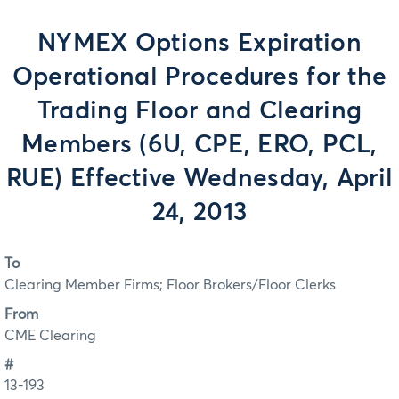
NYMEX Options Expiration
Operational Procedures for the
Trading Floor and Clearing
Members (6U, CPE, ERO, PCL,
RUE) Effective Wednesday, April
24, 2013
To
Clearing Member Firms; Floor Brokers/Floor Clerks
From
CME Clearing
#
13-193