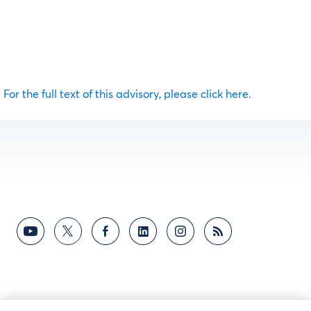
For the full text of this advisory, please click here.