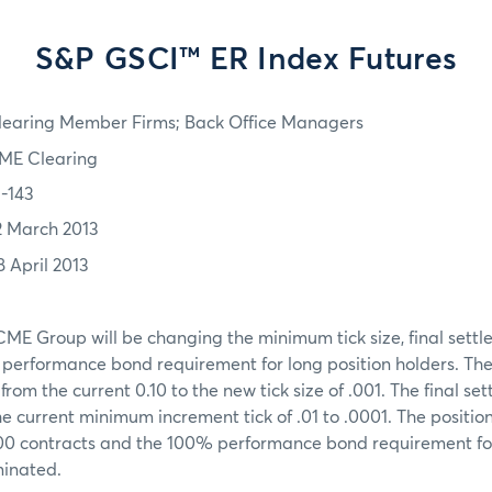
S&P GSCI™ ER Index Futures
learing Member Firms; Back Office Managers
ME Clearing
3-143
2 March 2013
8 April 2013
ME Group will be changing the minimum tick size, final settl
d performance bond requirement for long position holders. Th
from the current 0.10 to the new tick size of .001. The final set
 current minimum increment tick of .01 to .0001. The position 
000 contracts and the 100% performance bond requirement for
minated.