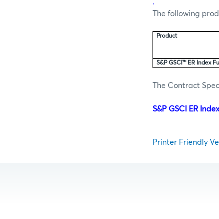
.
The following prod
Product
S&P GSCI™ ER Index Fu
The Contract Speci
S&P GSCI ER Index
Printer Friendly Ver