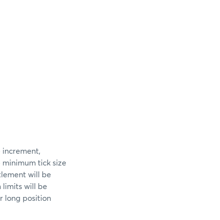
e increment,
e minimum tick size
tlement will be
limits will be
 long position