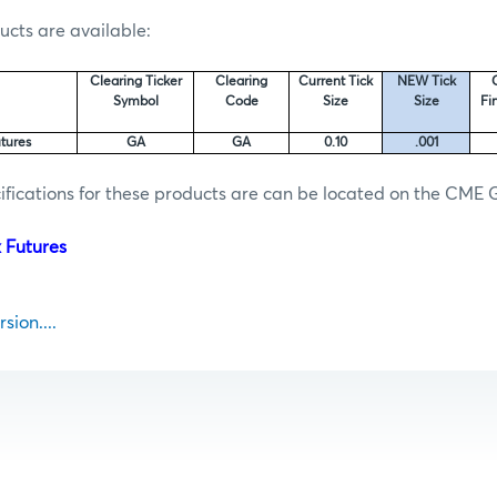
ucts are available:
Clearing Ticker
Clearing
Current Tick
NEW Tick
Symbol
Code
Size
Size
Fi
tures
GA
GA
0.10
.001
fications for these products are can be located on the CME 
 Futures
sion....