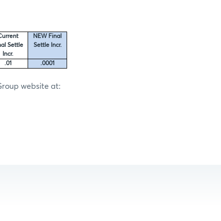
Current
NEW Final
nal Settle
Settle Incr.
Incr.
.01
.0001
Group website at: