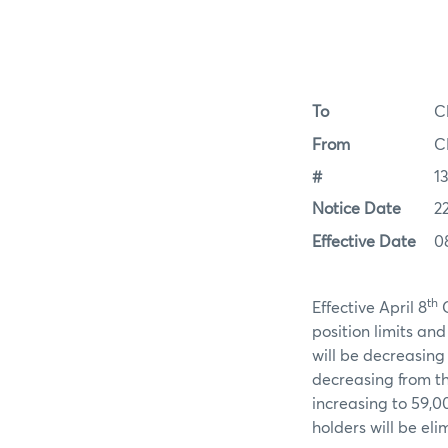
To
C
From
C
#
1
Notice Date
2
Effective Date
0
th
Effective April 8
C
position limits an
will be decreasing 
decreasing from the
increasing to 59,
holders will be eli