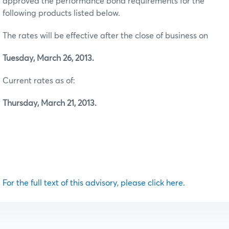
approved the performance bond requirements for the
following products listed below.
The rates will be effective after the close of business on
Tuesday, March 26, 2013.
Current rates as of:
Thursday, March 21, 2013.
For the full text of this advisory, please click here.