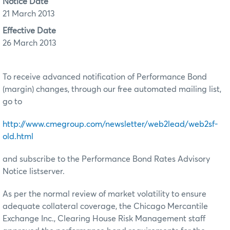
Notice Date
21 March 2013
Effective Date
26 March 2013
To receive advanced notification of Performance Bond
(margin) changes, through our free automated mailing list,
go to
http://www.cmegroup.com/newsletter/web2lead/web2sf-
old.html
and subscribe to the Performance Bond Rates Advisory
Notice listserver.
As per the normal review of market volatility to ensure
adequate collateral coverage, the Chicago Mercantile
Exchange Inc., Clearing House Risk Management staff