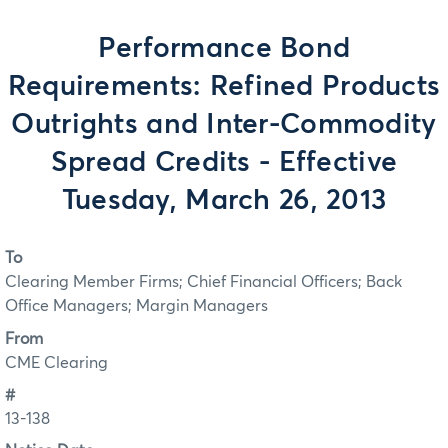
Performance Bond
Requirements: Refined Products
Outrights and Inter-Commodity
Spread Credits - Effective
Tuesday, March 26, 2013
To
Clearing Member Firms; Chief Financial Officers; Back
Office Managers; Margin Managers
From
CME Clearing
#
13-138