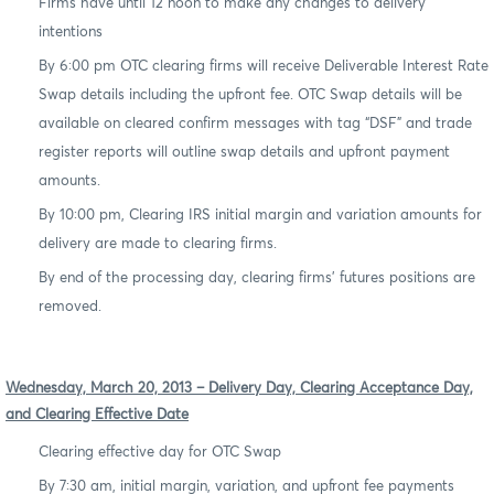
Firms have until 12 noon to make any changes to delivery
intentions
By 6:00 pm OTC clearing firms will receive Deliverable Interest Rate
Swap details including the upfront fee. OTC Swap details will be
available on cleared confirm messages with tag “DSF” and trade
register reports will outline swap details and upfront payment
amounts.
By 10:00 pm, Clearing IRS initial margin and variation amounts for
delivery are made to clearing firms.
By end of the processing day, clearing firms’ futures positions are
removed.
Wednesday, March 20, 2013 – Delivery Day, Clearing Acceptance Day,
and Clearing Effective Date
Clearing effective day for OTC Swap
By 7:30 am, initial margin, variation, and upfront fee payments