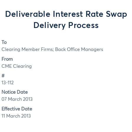
Deliverable Interest Rate Swap
Delivery Process
To
Clearing Member Firms; Back Office Managers
From
CME Clearing
#
13-112
Notice Date
07 March 2013
Effective Date
11 March 2013