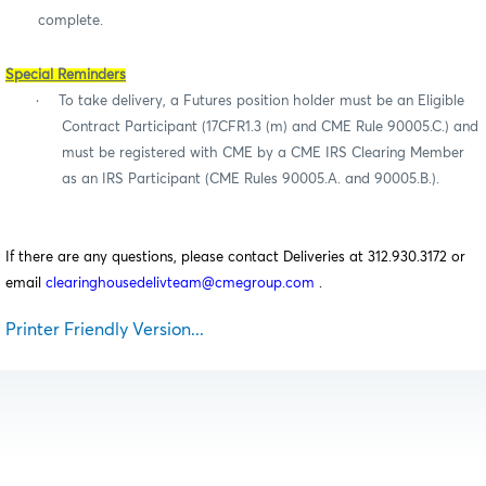
complete.
Special Reminders
·
To take delivery, a Futures position holder must be an Eligible
Contract Participant (17CFR1.3 (m) and CME Rule 90005.C.) and
must be registered with CME by a CME IRS Clearing Member
as an IRS Participant (CME Rules 90005.A. and 90005.B.).
If there are any questions, please contact Deliveries at 312.930.3172 or
email
clearinghousedelivteam@cmegroup.com
.
Printer Friendly Version...