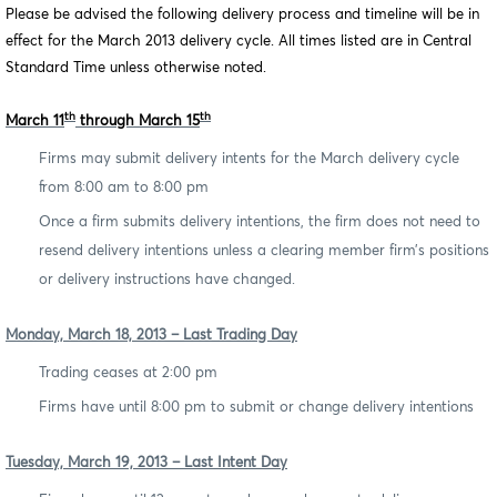
Please be advised the following delivery process and timeline will be in
effect for the March 2013 delivery cycle. All times listed are in Central
Standard Time unless otherwise noted.
th
th
March 11
through March 15
Firms may submit delivery intents for the March delivery cycle
from 8:00 am to 8:00 pm
Once a firm submits delivery intentions, the firm does not need to
resend delivery intentions unless a clearing member firm’s positions
or delivery instructions have changed.
Monday, March 18, 2013 – Last Trading Day
Trading ceases at 2:00 pm
Firms have until 8:00 pm to submit or change delivery intentions
Tuesday, March 19, 2013 – Last Intent Day