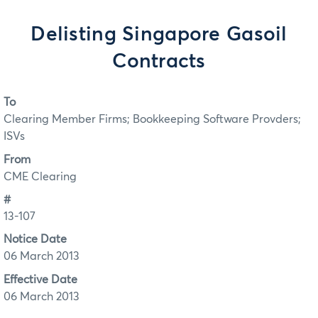
Delisting Singapore Gasoil
Contracts
To
Clearing Member Firms; Bookkeeping Software Provders;
ISVs
From
CME Clearing
#
13-107
Notice Date
06 March 2013
Effective Date
06 March 2013