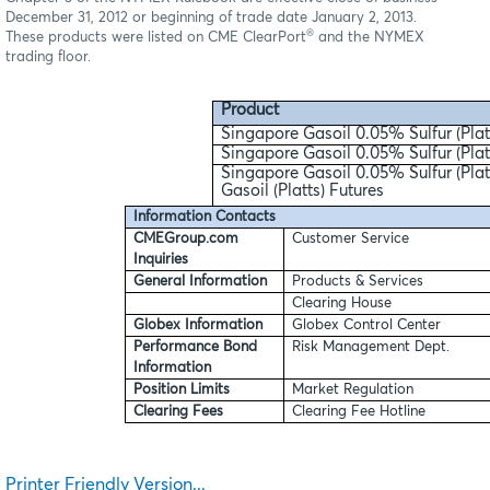
December 31, 2012 or beginning of trade date January 2, 2013.
®
These products were listed on CME ClearPort
and the NYMEX
trading floor.
Product
Singapore Gasoil 0.05% Sulfur (Plat
Singapore Gasoil 0.05% Sulfur (Pla
Singapore Gasoil 0.05% Sulfur (Plat
Gasoil (Platts) Futures
Information Contacts
CMEGroup.com
Customer Service
Inquiries
General Information
Products & Services
Clearing House
Globex Information
Globex Control Center
Performance Bond
Risk Management Dept.
Information
Position Limits
Market Regulation
Clearing Fees
Clearing Fee Hotline
Printer Friendly Version...