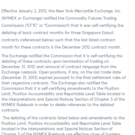
Effective January 2, 2013, the New York Mercantile Exchange, Inc.
(NYMEX or Exchange) notified the Commodity Futures Trading
Commission (“CFTC” or “Commission”) that it was self-certifying the
delisting of back contract months for three Singapore Gasoil
contracts (referenced below) such that the last listed contract
month for these contracts is the December 2012 contract month.
The Exchange notified the Commission that it is self-certifying the
delisting of these contracts upon termination of trading on
December 31, 2012 and removal of contract language from the
Exchange rulebook. Open positions, if any, on the last trade date
(December 31, 2012) expired pursuant to the final settlement rules of
their respective contracts. The Exchange also notified the
Commission that it is self-certifying amendments to the Position
Limit, Position Accountability and Reportable Level Table located in
the Interpretations and Special Notices Section of Chapter 5 of the
NYMEX Rulebook in order to delete references to the delisted
contracts.
The delisting of the contracts listed below and amendments to the
Position Limit, Position Accountability and Reportable Level Table
located in the Interpretations and Special Notices Section of
Chapter 5 of the NYMEX Rulebook are effective close of business