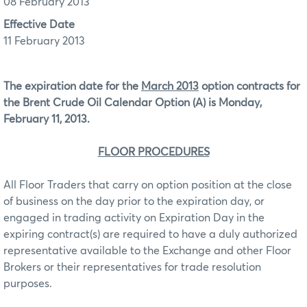
08 February 2013
Effective Date
11 February 2013
The expiration date for the
March 2013
option contracts for
the Brent Crude Oil Calendar Option (A)
is Monday,
February 11, 2013.
FLOOR PROCEDURES
All Floor Traders that carry on option position at the close
of business on the day prior to the expiration day, or
engaged in trading activity on Expiration Day in the
expiring contract(s) are required to have a duly authorized
representative available to the Exchange and other Floor
Brokers or their representatives for trade resolution
purposes.