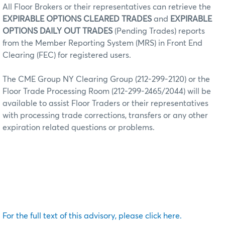
All Floor Brokers or their representatives can retrieve the
EXPIRABLE OPTIONS CLEARED TRADES
and
EXPIRABLE
OPTIONS DAILY OUT TRADES
(Pending Trades) reports
from the Member Reporting System (MRS) in Front End
Clearing (FEC) for registered users.
The CME Group NY Clearing Group (212-299-2120) or the
Floor Trade Processing Room (212-299-2465/2044) will be
available to assist Floor Traders or their representatives
with processing trade corrections, transfers or any other
expiration related questions or problems.
For the full text of this advisory, please click here.