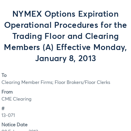
NYMEX Options Expiration
Operational Procedures for the
Trading Floor and Clearing
Members (A) Effective Monday,
January 8, 2013
To
Clearing Member Firms; Floor Brokers/Floor Clerks
From
CME Clearing
#
13-071
Notice Date