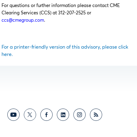
For questions or further information please contact CME
Clearing Services (CCS) at 312-207-2525 or
ccs@cmegroup.com
.
For a printer-friendly version of this advisory, please click
here.