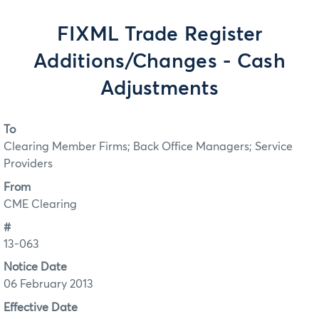
FIXML Trade Register
Additions/Changes - Cash
Adjustments
To
Clearing Member Firms; Back Office Managers; Service
Providers
From
CME Clearing
#
13-063
Notice Date
06 February 2013
Effective Date