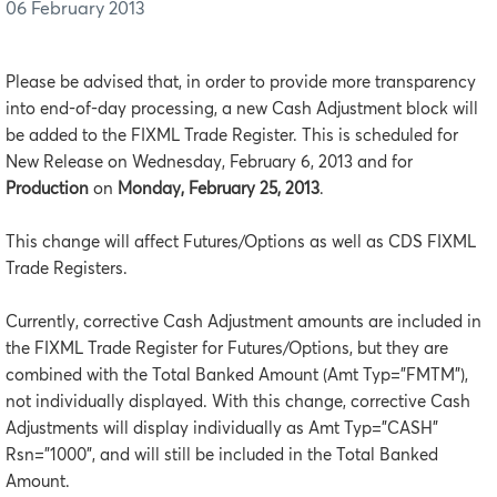
06 February 2013
Please be advised that, in order to provide more transparency
into end-of-day processing, a new Cash Adjustment block will
be added to the FIXML Trade Register. This is scheduled for
New Release on Wednesday, February 6, 2013 and for
Production
on
Monday, February 25, 2013
.
This change will affect Futures/Options as well as CDS FIXML
Trade Registers.
Currently, corrective Cash Adjustment amounts are included in
the FIXML Trade Register for Futures/Options, but they are
combined with the Total Banked Amount (Amt Typ=”FMTM”),
not individually displayed. With this change, corrective Cash
Adjustments will display individually as Amt Typ=”CASH”
Rsn=”1000”, and will still be included in the Total Banked
Amount.