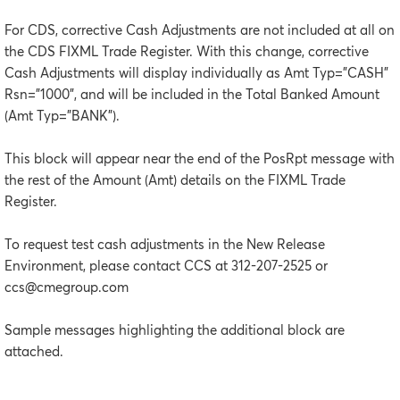
For CDS, corrective Cash Adjustments are not included at all on
the CDS FIXML Trade Register. With this change, corrective
Cash Adjustments will display individually as Amt Typ=”CASH”
Rsn=”1000”, and will be included in the Total Banked Amount
(Amt Typ=”BANK”).
This block will appear near the end of the PosRpt message with
the rest of the Amount (Amt) details on the FIXML Trade
Register.
To request test cash adjustments in the New Release
Environment, please contact CCS at 312-207-2525 or
ccs@cmegroup.com
Sample messages highlighting the additional block are
attached.