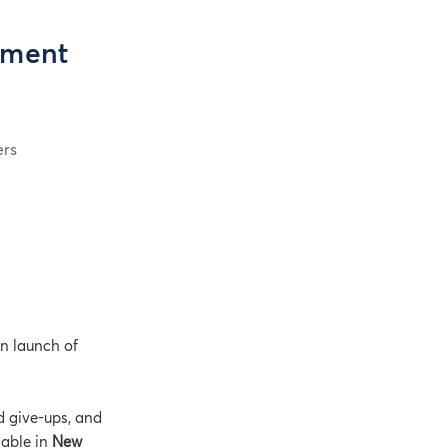
yment
ers
on launch of
d give-ups, and
lable in
New