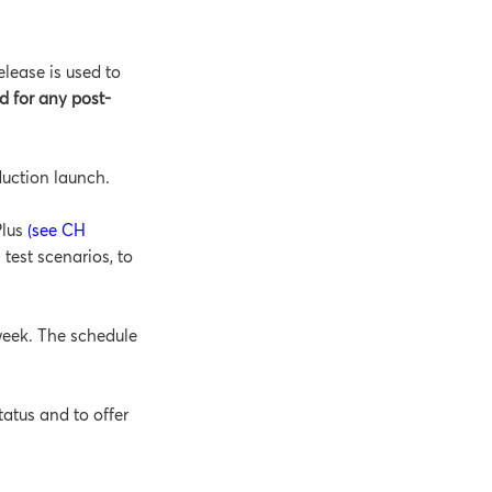
lease is used to
d for any post-
duction launch.
Plus
(see CH
 test scenarios, to
week. The schedule
tatus and to offer