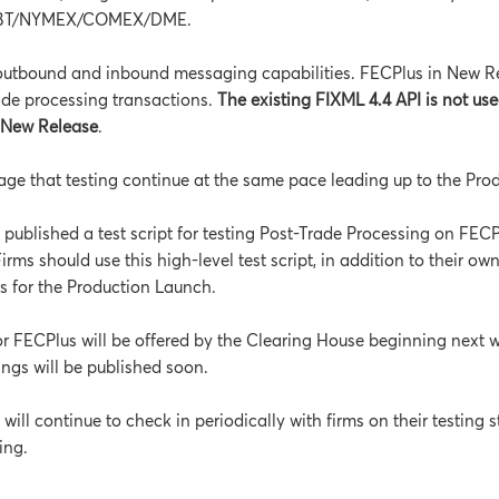
BT/NYMEX/COMEX/DME.
outbound and inbound messaging capabilities. FECPlus in New Re
ade processing transactions.
The existing FIXML 4.4 API is not use
n New Release
.
ge that testing continue at the same pace leading up to the Pro
published a test script for testing Post-Trade Processing on FEC
Firms should use this high-level test script, in addition to their own
ss for the Production Launch.
for FECPlus will be offered by the Clearing House beginning next 
nings will be published soon.
ill continue to check in periodically with firms on their testing s
ing.