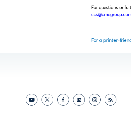
For questions or fu
ccs@cmegroup.co
For a printer-frien