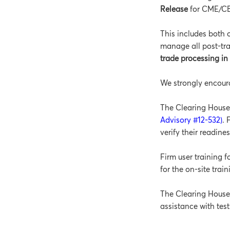
Release
for CME/C
This includes both 
manage all post-tr
trade processing i
We strongly encoura
The Clearing House 
Advisory #12-532)
. 
verify their readine
Firm user training 
for the on-site trai
The Clearing House w
assistance with test