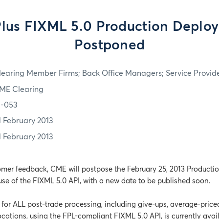
lus FIXML 5.0 Production Deplo
Postponed
learing Member Firms; Back Office Managers; Service Provid
ME Clearing
3-053
1 February 2013
1 February 2013
omer feedback, CME will postpose the February 25, 2013 Producti
use of the FIXML 5.0 API, with a new date to be published soon.
or ALL post-trade processing, including give-ups, average-price
cations, using the FPL-compliant FIXML 5.0 API, is currently avai