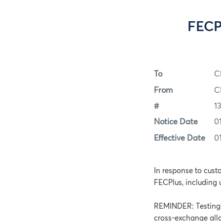
FECP
To
C
From
C
#
1
Notice Date
0
Effective Date
0
In response to cust
FECPlus, including 
REMINDER: Testing f
cross-exchange allo