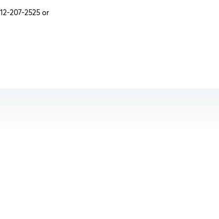
312-207-2525 or