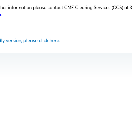
rther information please contact CME Clearing Services (CCS) at 
m
.
dly version, please click here.