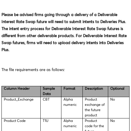
Please be advised firms going through a delivery of a Deliverable
Interest Rate Swap future will need to submit intents to Deliveries Plus.
The intent entry process for Deliverable Interest Rate Swap futures is
different from other deliverable products. For Deliverable Interest Rate
Swap futures, firms will need to upload delivery intents into Deliveries
Plus.
The file requirements are as follows:
Column Header
Sample
Format
Description
Optional
Data
Product_Exchange
CBT
Alpha
Product
No
numeric
exchange of
the future
product
Product Code
T1U
Alpha
Product
No
numeric
code for the