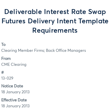
Deliverable Interest Rate Swap
Futures Delivery Intent Template
Requirements
To
Clearing Member Firms; Back Office Managers
From
CME Clearing
#
13-029
Notice Date
18 January 2013
Effective Date
18 January 2013