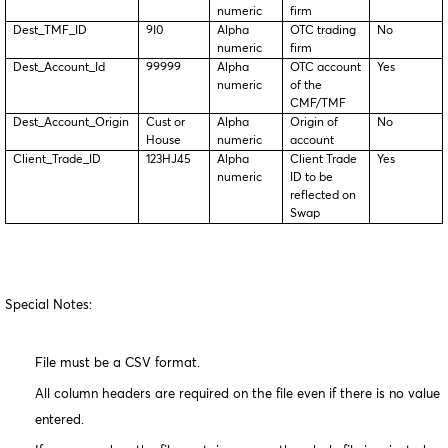
numeric
firm
Dest_TMF_ID
9I0
Alpha
OTC trading
No
numeric
firm
Dest_Account_Id
99999
Alpha
OTC account
Yes
numeric
of the
CMF/TMF
Dest_Account_Origin
Cust or
Alpha
Origin of
No
House
numeric
account
Client_Trade_ID
123HJ45
Alpha
Client Trade
Yes
numeric
ID to be
reflected on
Swap
Special Notes:
File must be a CSV format.
All column headers are required on the file even if there is no value
entered.