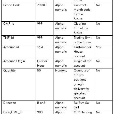
future
Period Code
201303
Alpha
Contract
No
numeric
month code
for the
future
CMF_Id
999
Alpha
Clearing
No
numeric
firm of the
future
TMF_Id
999
Alpha
Trading firm
No
numeric
of the future
Account_id
1234
Alpha
Customer or
Yes
numeric
House
account
Account_Origin
Cust or
Alpha
Origin of the
No
Hous
numeric
account
Quantity
50
Numeric
Quantity of
No
futures
positions
going to
delivery for
specified
account
Direction
B or S
Alpha
B= Buy, S=
No
numeric
Sell
Dest_CMF_ID
900
Alpha
OTC clearing
No