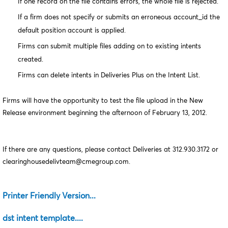
If one record on the file contains errors, the whole file is rejected.
If a firm does not specify or submits an erroneous account_id the
default position account is applied.
Firms can submit multiple files adding on to existing intents
created.
Firms can delete intents in Deliveries Plus on the Intent List.
Firms will have the opportunity to test the file upload in the New
Release environment beginning the afternoon of February 13, 2012.
If there are any questions, please contact Deliveries at 312.930.3172 or
clearinghousedelivteam@cmegroup.com.
Printer Friendly Version...
dst intent template....