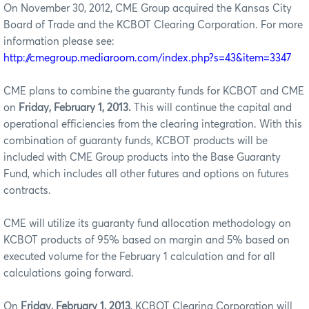
On November 30, 2012, CME Group acquired the Kansas City
Board of Trade and the KCBOT Clearing Corporation. For more
information please see:
http://cmegroup.mediaroom.com/index.php?s=43&item=3347
CME plans to combine the guaranty funds for KCBOT and CME
on
Friday, February 1, 2013.
This will continue the capital and
operational efficiencies from the clearing integration. With this
combination of guaranty funds, KCBOT products will be
included with CME Group products into the Base Guaranty
Fund, which includes all other futures and options on futures
contracts.
CME will utilize its guaranty fund allocation methodology on
KCBOT products of 95% based on margin and 5% based on
executed volume for the February 1 calculation and for all
calculations going forward.
On
Friday, February 1, 2013
, KCBOT Clearing Corporation will