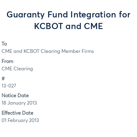
Guaranty Fund Integration for
KCBOT and CME
To
CME and KCBOT Clearing Member Firms
From
CME Clearing
#
13-027
Notice Date
18 January 2013
Effective Date
01 February 2013