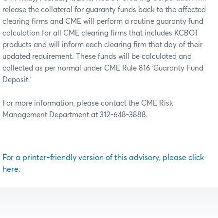
release the collateral for guaranty funds back to the affected
clearing firms and CME will perform a routine guaranty fund
calculation for all CME clearing firms that includes KCBOT
products and will inform each clearing firm that day of their
updated requirement. These funds will be calculated and
collected as per normal under CME Rule 816 ‘Guaranty Fund
Deposit.’
For more information, please contact the CME Risk
Management Department at 312-648-3888.
For a printer-friendly version of this advisory, please click
here.