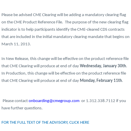
Please be advised CME Clearing will be adding a mandatory clearing flag
on the CME Product Reference File. The purpose of the new clearing flag
indicator is to help participants identify the CME-cleared CDS contracts
that are included in the initial mandatory clearing mandate that begins on
March 11, 2013.
In New Release, this change will be effective on the product reference file
that CME Clearing will produce at end of day
Wednesday, January 30th
.
In Production, this change will be effective on the product reference file
that CME Clearing will produce at end of day
Monday, February 11th
.
Please contact
onboarding@cmegroup.com
or 1.312.338.7112 if you
have further questions.
FOR THE FULL TEXT OF THE ADVISORY, CLICK HERE