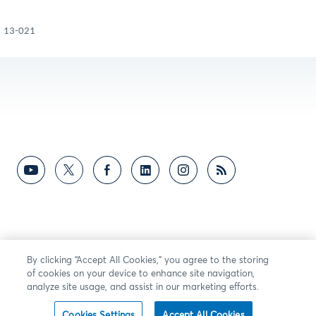
13-021
By clicking “Accept All Cookies,” you agree to the storing
of cookies on your device to enhance site navigation,
analyze site usage, and assist in our marketing efforts.
Cookies Settings
Accept All Cookies