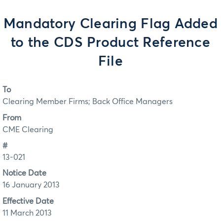
Mandatory Clearing Flag Added
to the CDS Product Reference
File
To
Clearing Member Firms; Back Office Managers
From
CME Clearing
#
13-021
Notice Date
16 January 2013
Effective Date
11 March 2013