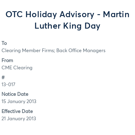
OTC Holiday Advisory - Martin
Luther King Day
To
Clearing Member Firms; Back Office Managers
From
CME Clearing
#
13-017
Notice Date
15 January 2013
Effective Date
21 January 2013