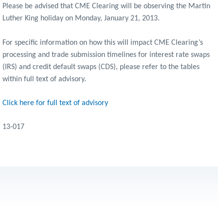
Please be advised that CME Clearing will be observing the Martin
Luther King holiday on Monday, January 21, 2013.
For specific information on how this will impact CME Clearing’s
processing and trade submission timelines for interest rate swaps
(IRS) and credit default swaps (CDS), please refer to the tables
within full text of advisory.
Click here for full text of advisory
13-017