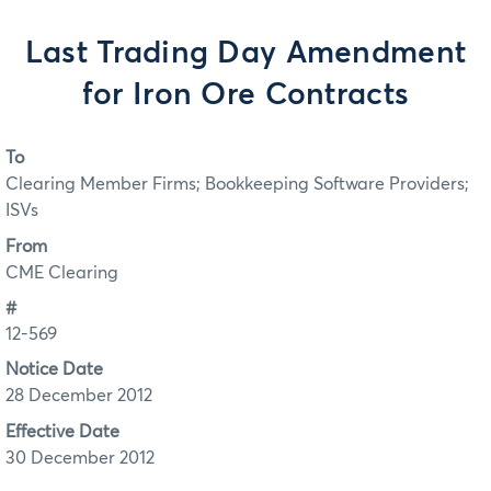
Last Trading Day Amendment
for Iron Ore Contracts
To
Clearing Member Firms; Bookkeeping Software Providers;
ISVs
From
CME Clearing
#
12-569
Notice Date
28 December 2012
Effective Date
30 December 2012