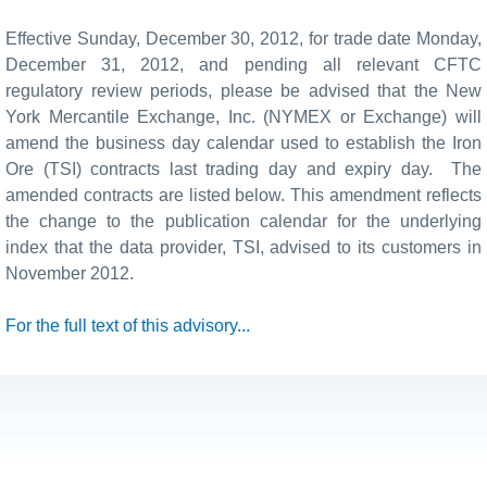
Effective Sunday,
December 30
, 2012, for trade date Monday,
December 31
, 2012, and pending all relevant CFTC
regulatory review periods, please be advised that the New
York Mercantile Exchange, Inc. (NYMEX or Exchange) will
amend the business day calendar used to establish the Iron
Ore (TSI) contracts last trading day and expiry day. The
amended contracts are listed below. This amendment reflects
the change to the publication calendar for the underlying
index that the data provider, TSI, advised to its customers in
November 2012.
For the full text of this advisory...