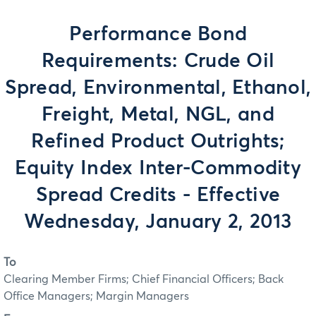
Performance Bond
Requirements: Crude Oil
Spread, Environmental, Ethanol,
Freight, Metal, NGL, and
Refined Product Outrights;
Equity Index Inter-Commodity
Spread Credits - Effective
Wednesday, January 2, 2013
To
Clearing Member Firms; Chief Financial Officers; Back
Office Managers; Margin Managers