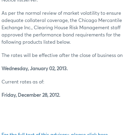
As per the normal review of market volatility to ensure
adequate collateral coverage, the Chicago Mercantile
Exchange Inc., Clearing House Risk Management staff
approved the performance bond requirements for the
following products listed below.
The rates will be effective after the close of business on
Wednesday, January 02, 2013.
Current rates as of:
Friday, December 28, 2012.
For the full text of this advisory, please click here.