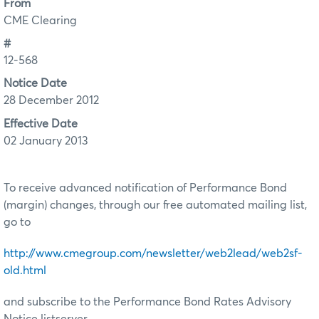
From
CME Clearing
#
12-568
Notice Date
28 December 2012
Effective Date
02 January 2013
To receive advanced notification of Performance Bond
(margin) changes, through our free automated mailing list,
go to
http://www.cmegroup.com/newsletter/web2lead/web2sf-
old.html
and subscribe to the Performance Bond Rates Advisory
Notice listserver.