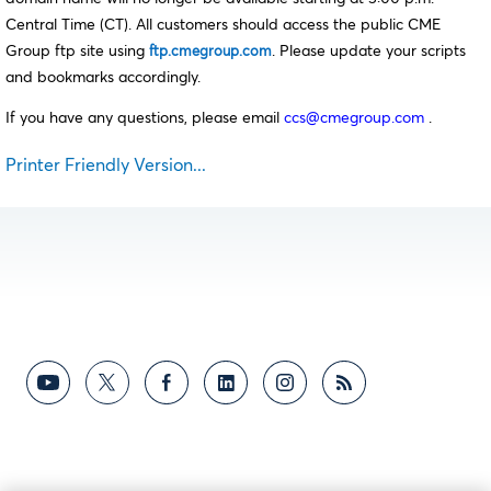
Central Time (CT). All customers should access the public CME
Group ftp site using
. Please update your scripts
ftp.cmegroup.com
and bookmarks accordingly.
If you have any questions, please email
ccs@cmegroup.com
.
Printer Friendly Version...