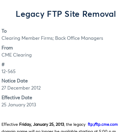
Legacy FTP Site Removal
To
Clearing Member Firms; Back Office Managers
From
CME Clearing
#
12-565
Notice Date
27 December 2012
Effective Date
25 January 2013
Effective
Friday, January 25, 2013
, the legacy
ftp://ftp.cme.com
domain name will no longer be available starting at 5:00 p.m.