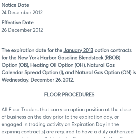
Notice Date
24 December 2012
Effective Date
26 December 2012
The expiration date for the
January 2013
option contracts
for the New York Harbor Gasoline Blendstock (RBOB)
Option (OB), Heating Oil Option (OH), Natural Gas
Calendar Spread Option (I), and Natural Gas Option (ON)
is
Wednesday, December 26, 2012.
FLOOR PROCEDURES
All Floor Traders that carry on option position at the close
of business on the day prior to the expiration day, or
engaged in trading activity on Expiration Day in the
expiring contract(s) are required to have a duly authorized