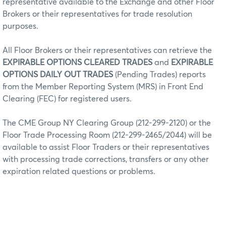
representative available to the Exchange and other Floor
Brokers or their representatives for trade resolution
purposes.
All Floor Brokers or their representatives can retrieve the
EXPIRABLE OPTIONS CLEARED TRADES
and
EXPIRABLE
OPTIONS DAILY OUT TRADES
(Pending Trades) reports
from the Member Reporting System (MRS) in Front End
Clearing (FEC) for registered users.
The CME Group NY Clearing Group (212-299-2120) or the
Floor Trade Processing Room (212-299-2465/2044) will be
available to assist Floor Traders or their representatives
with processing trade corrections, transfers or any other
expiration related questions or problems.