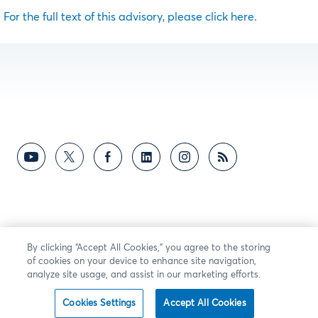
For the full text of this advisory, please click here.
By clicking “Accept All Cookies,” you agree to the storing
of cookies on your device to enhance site navigation,
analyze site usage, and assist in our marketing efforts.
Cookies Settings
Accept All Cookies