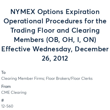
NYMEX Options Expiration
Operational Procedures for the
Trading Floor and Clearing
Members (OB, OH, I, ON)
Effective Wednesday, December
26, 2012
To
Clearing Member Firms; Floor Brokers/Floor Clerks
From
CME Clearing
#
12-560