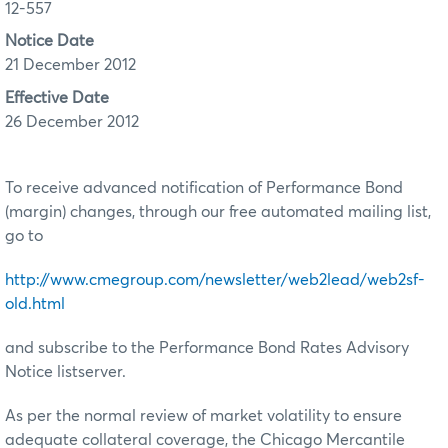
12-557
Notice Date
21 December 2012
Effective Date
26 December 2012
To receive advanced notification of Performance Bond
(margin) changes, through our free automated mailing list,
go to
http://www.cmegroup.com/newsletter/web2lead/web2sf-
old.html
and subscribe to the Performance Bond Rates Advisory
Notice listserver.
As per the normal review of market volatility to ensure
adequate collateral coverage, the Chicago Mercantile