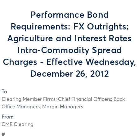
Performance Bond
Requirements: FX Outrights;
Agriculture and Interest Rates
Intra-Commodity Spread
Charges - Effective Wednesday,
December 26, 2012
To
Clearing Member Firms; Chief Financial Officers; Back
Office Managers; Margin Managers
From
CME Clearing
#