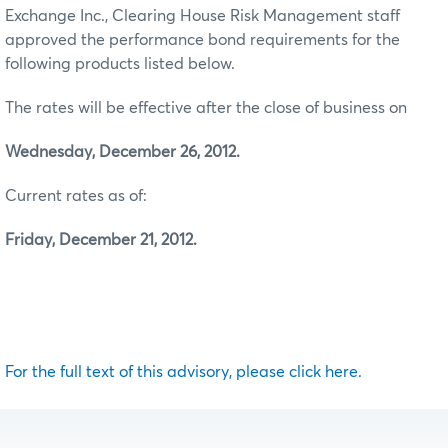
Exchange Inc., Clearing House Risk Management staff
approved the performance bond requirements for the
following products listed below.
The rates will be effective after the close of business on
Wednesday, December 26, 2012.
Current rates as of:
Friday, December 21, 2012.
For the full text of this advisory, please click here.