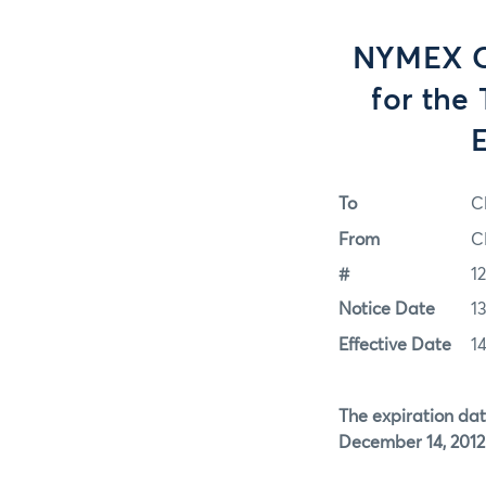
NYMEX Op
for the
E
To
C
From
C
#
1
Notice Date
1
Effective Date
1
The expiration dat
December 14, 2012