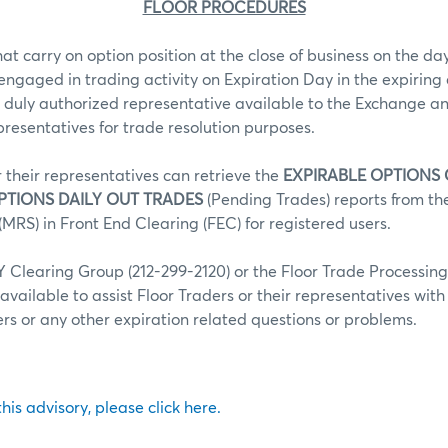
FLOOR PROCEDURES
hat carry on option position at the close of business on the day
 engaged in trading activity on Expiration Day in the expiring 
 duly authorized representative available to the Exchange an
epresentatives for trade resolution purposes.
r their representatives can retrieve the
EXPIRABLE OPTIONS
PTIONS DAILY OUT TRADES
(Pending Trades) reports from t
MRS) in Front End Clearing (FEC) for registered users.
Clearing Group (212-299-2120) or the Floor Trade Processin
 available to assist Floor Traders or their representatives wit
fers or any other expiration related questions or problems.
 this advisory, please click here.