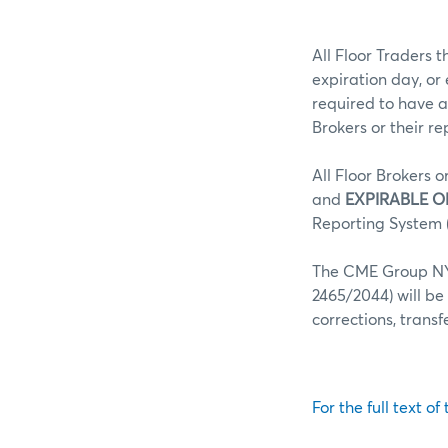
All Floor Traders t
expiration day, or
required to have a
Brokers or their r
All Floor Brokers o
and
EXPIRABLE O
Reporting System (
The CME Group NY 
2465/2044) will be
corrections, trans
For the full text of