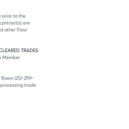
 prior to the
contract(s) are
d other Floor
 CLEARED TRADES
he Member
g Room (212-299-
h processing trade