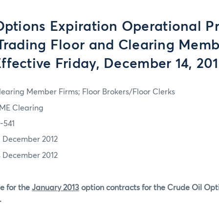
tions Expiration Operational P
 Trading Floor and Clearing Memb
ffective Friday, December 14, 20
learing Member Firms; Floor Brokers/Floor Clerks
ME Clearing
2-541
3 December 2012
4 December 2012
e for the
January 2013
option contracts for the Crude Oil Opt
.