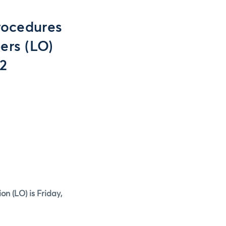
rocedures
ers (LO)
12
ion (LO)
is Friday,