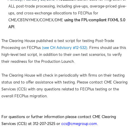
ALL post-trade processing, including give-ups, average-priced give-
ups, and cross-exchange allocations to FECPlus for
CME/CBT/NYMEX/COMEX/DME
using the FPL-compliant FIXML 5.0
API
.
The Clearing House published a test script for testing Post-Trade
Processing on FECPlus
(see CH Advisory #12-532)
. Firms should use this
high-level test script, in addition to their own test scenarios, to verify
their readiness for the Production Launch.
The Clearing House will check in periodically with firms on their testing
status and to offer assistance with testing. Please contact CME Clearing
Services (CCS) with any questions related to FECPlus testing or the
overall FECPlus migration.
For questions or further information please contact CME Clearing
Services (CCS) at 312-207-2525 or
ccs@cmegroup.com
.