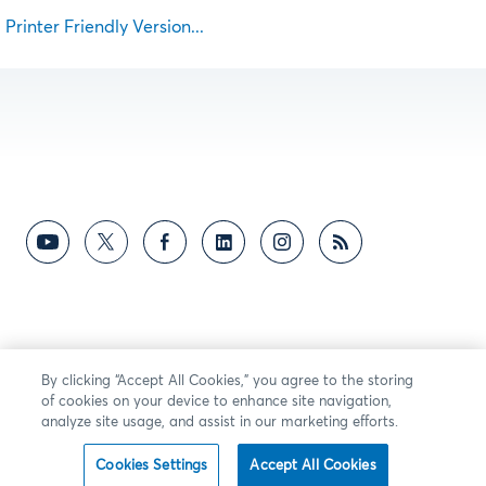
Printer Friendly Version...
By clicking “Accept All Cookies,” you agree to the storing
of cookies on your device to enhance site navigation,
analyze site usage, and assist in our marketing efforts.
Cookies Settings
Accept All Cookies