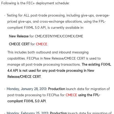
Following is the FEC+ deployment schedule:
·
Testing for ALL post-trade processing, including give-ups, average-
priced give-ups, and cross-exchange allocations, using the FPL-
compliant FIXML 5.0 API, is currently available in:
New Release
for CME/CBT/NYMEX/COMEX/DME
CMECE CERT
for
CMECE
.
This includes both outbound and inbound messaging
capabilities. FECPlus in New Release/CMECE CERT is used to
manage all post-trade processing transactions.
The existing FIXML
4.4 API is not used for any post-trade processing in New
Release/CMECE CERT
.
·
Monday, January 28, 2013
:
Production
launch date for migration of
post-trade processing to FECPlus for
CMECE
using the FPL-
compliant FIXML 5.0 API
.
·
Monday, February 25, 2013
:
Production
launch date for migration of