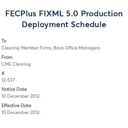
FECPlus FIXML 5.0 Production
Deployment Schedule
To
Clearing Member Firms; Back Office Managers
From
CME Clearing
#
12-537
Notice Date
10 December 2012
Effective Date
10 December 2012