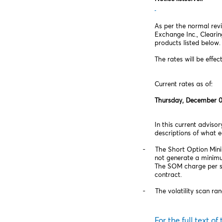
As per the normal revi
Exchange Inc., Cleari
products listed below.
The rates will be effec
Current rates as of:
Thursday, December 0
In this current advis
descriptions of what 
‑ The Short Option Minimu
not generate a minimu
The SOM charge per sho
contract.
‑ The volatility scan rang
For the full text of