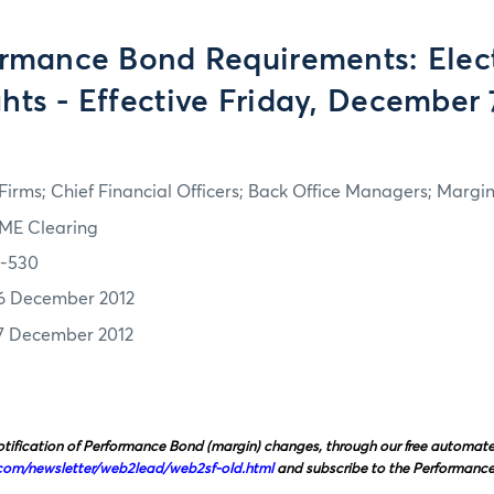
rmance Bond Requirements: Elect
hts - Effective Friday, December 
irms; Chief Financial Officers; Back Office Managers; Marg
ME Clearing
2-530
6 December 2012
7 December 2012
tification of Performance Bond (margin) changes, through our free automated 
com/newsletter/web2lead/web2sf‑old.html
and subscribe to the Performanc