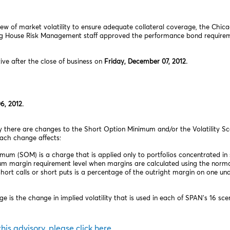
ew of market volatility to ensure adequate collateral coverage, the Chic
ng House Risk Management staff approved the performance bond requireme
tive after the close of business on
Friday, December 07, 2012.
6, 2012.
ory there are changes to the Short Option Minimum and/or the Volatility S
each change affects:
m (SOM) is a charge that is applied only to portfolios concentrated in 
m margin requirement level when margins are calculated using the norma
rt calls or short puts is a percentage of the outright margin on one und
e is the change in implied volatility that is used in each of SPAN’s 16 sce
 this advisory, please click here.