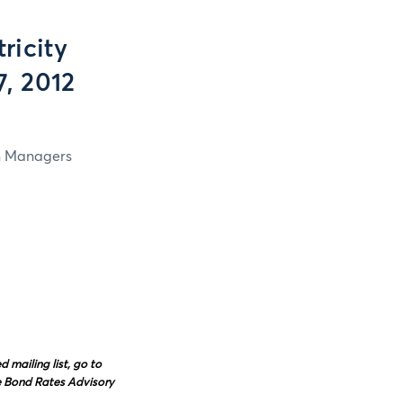
ricity
7, 2012
in Managers
mailing list, go to
e Bond Rates Advisory