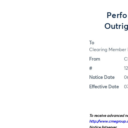
Perfo
Outrig
To
Clearing Member F
From
C
#
1
Notice Date
0
Effective Date
0
To receive advanced no
http://www.cmegroup.
Notice listserver.