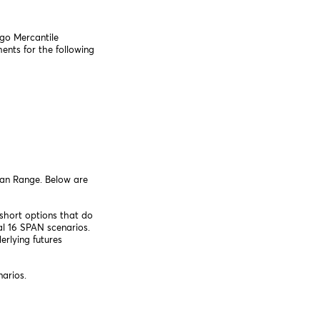
ago Mercantile
nts for the following
can Range. Below are
short options that do
l 16 SPAN scenarios.
erlying futures
narios.