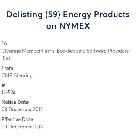
Delisting (59) Energy Products
on NYMEX
To
Clearing Member Firms; Bookkeeping Software Providers;
ISVs
From
CME Clearing
#
12-524
Notice Date
03 December 2012
Effective Date
03 December 2012