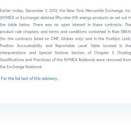
Earlier today, December 3, 2012, the New York Mercantile Exchange, Inc
(NYMEX or Exchange) delisted fifty-nine (59) energy products as set out i
the table below.
There was no open interest in these contracts.
Th
product rule chapters and terms and conditions contained in Rule 588.H
(for the contracts listed on CME Globex only) and in the Position Limit
Position Accountability and Reportable Level Table located in th
Interpretations and Special Notices Section of Chapter 5 (Tradin
Qualifications and Practices) of the NYMEX Rulebook were removed fro
the Exchange Rulebook.
For the full text of this advisory...