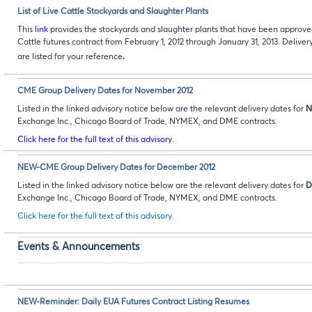
List of Live Cattle Stockyards and Slaughter Plants
This
link
provides the stockyards and slaughter plants that have been approve
Cattle futures contract from February 1, 2012 through January 31, 2013. Deliv
.
are listed for your reference
CME Group Delivery Dates for November 2012
Listed in the linked advisory notice below are the relevant delivery dates for
N
Exchange Inc., Chicago Board of Trade, NYMEX, and DME contracts.
Click here for the full text of this advisory.
NEW-CME Group Delivery Dates for December 2012
Listed in the linked advisory notice below are the relevant delivery dates for
D
Exchange Inc., Chicago Board of Trade, NYMEX, and DME contracts.
Click here for the full text of this advisory.
Events & Announcements
NEW-Reminder: Daily EUA Futures Contract Listing Resumes