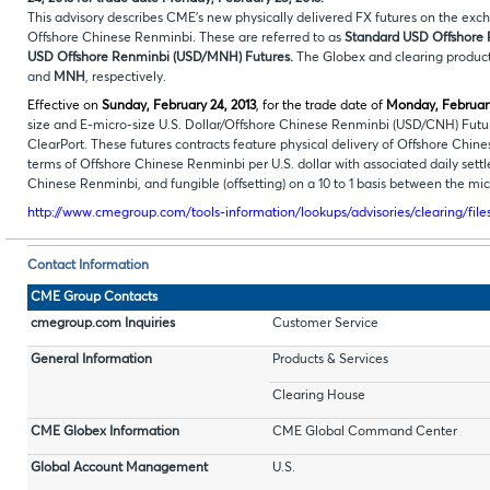
This advisory describes CME’s new physically delivered FX futures on the ex
Offshore Chinese Renminbi. These are referred to as
Standard
USD Offshore 
USD Offshore Renminbi (USD/MNH) Futures.
The Globex and clearing product
and
MNH
, respectively.
Effective on
Sunday, February 24, 2013
, for the trade date of
Monday, February
size and E-micro-size U.S. Dollar/Offshore Chinese Renminbi (USD/CNH) Fu
ClearPort. These futures contracts feature physical delivery of Offshore Chin
terms of Offshore Chinese Renminbi per U.S. dollar with associated daily sett
Chinese Renminbi, and fungible (offsetting) on a 10 to 1 basis between the micr
http://www.cmegroup.com/tools-information/lookups/advisories/clearing/fil
Contact Information
CME Group Contacts
cmegroup.com Inquiries
Customer Service
General Information
Products & Services
Clearing House
CME Globex Information
CME Global Command Center
Global Account Management
U.S.