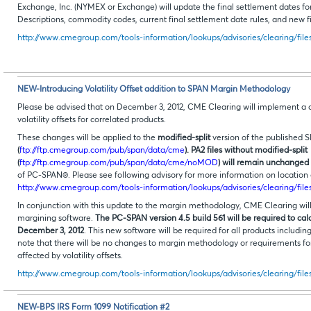
Exchange, Inc. (NYMEX or Exchange) will update the final settlement dates for
Descriptions, commodity codes, current final settlement date rules, and new fi
http://www.cmegroup.com/tools-information/lookups/advisories/clearing/file
NEW-Introducing Volatility Offset addition to SPAN Margin Methodology
Please be advised that on December 3, 2012, CME Clearing will implement 
volatility offsets for correlated products.
These changes will be applied to the
modified-split
version of the published S
(
ftp://ftp.cmegroup.com/pub/span/data/cme
). PA2 files without modified-split
(
ftp://ftp.cmegroup.com/pub/span/data/cme/noMOD
) will remain unchanged
of PC-SPAN®. Please see following advisory for more information on location o
http://www.cmegroup.com/tools-information/lookups/advisories/clearing/fil
In conjunction with this update to the margin methodology, CME Clearing will
margining software.
The PC-SPAN version 4.5 build 561 will be required to cal
December 3, 2012
. This new software will be required for all products includ
note that there will be no changes to margin methodology or requirements for
affected by volatility offsets.
http://www.cmegroup.com/tools-information/lookups/advisories/clearing/file
NEW-BPS IRS Form 1099 Notification #2