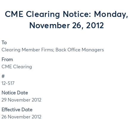
CME Clearing Notice: Monday,
November 26, 2012
To
Clearing Member Firms; Back Office Managers
From
CME Clearing
#
12-517
Notice Date
29 November 2012
Effective Date
26 November 2012