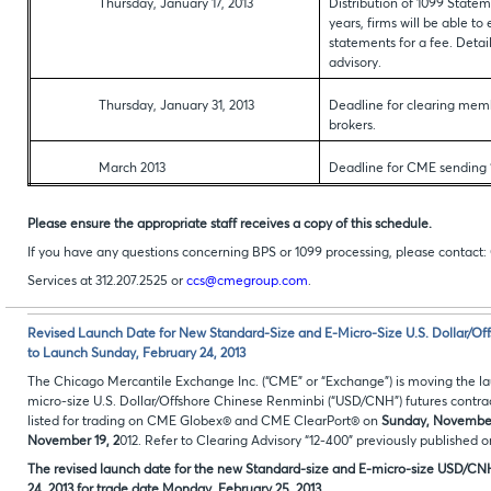
Thursday, January 17, 2013
Distribution of 1099 Statem
years, firms will be able t
statements for a fee. Detai
advisory.
Thursday, January 31, 2013
Deadline for clearing memb
brokers.
March 2013
Deadline for CME sending 
Please ensure the appropriate staff receives a copy of this schedule.
If you have any questions concerning BPS or 1099 processing, please contac
Services at 312.207.2525 or
ccs@cmegroup.com
.
Revised Launch Date for New Standard-Size and E-Micro-Size U.S. Dollar/O
to Launch Sunday, February 24, 2013
The Chicago Mercantile Exchange Inc. (“CME” or “Exchange”) is moving the l
micro-size U.S. Dollar/Offshore Chinese Renminbi (“USD/CNH”) futures contrac
listed for trading on CME Globex® and CME ClearPort® on
Sunday, November
November 19, 2
012. Refer to Clearing Advisory “12-400” previously published 
The revised launch date for the new Standard-size and E-micro-size USD/CNH 
24, 2013 for trade date Monday, February 25, 2013.