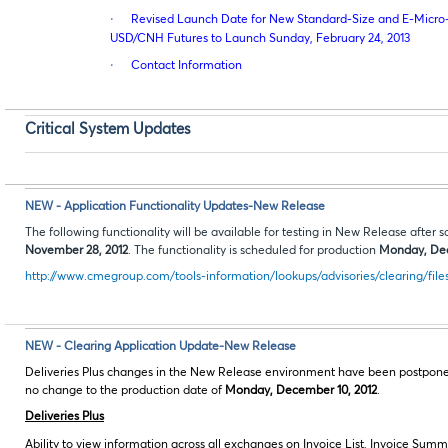
·
Revised Launch Date for New Standard-Size and E-Micro-
USD/CNH Futures to Launch Sunday, February 24, 2013
·
Contact Information
Critical System Updates
NEW - Application Functionality Updates-New Release
The following functionality will be available for testing in New Release aft
November 28, 2012
. The functionality is scheduled for production
Monday, Dec
http://www.cmegroup.com/tools-information/lookups/advisories/clearing/file
NEW - Clearing Application Update-New Release
Deliveries Plus changes in the New Release environment have been postpone
no change to the production date of
Monday, December 10, 2012
.
Deliveries Plus
Ability to view information across all exchanges on Invoice List, Invoice S