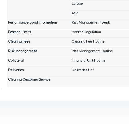
Europe
Asia
Performance Bond Information
Risk Management Dept.
Position Limits
Market Regulation
Clearing Fees
Clearing Fee Hotline
Risk Management
Risk Management Hotline
Collateral
Financial Unit Hotline
Deliveries
Deliveries Unit
Clearing Customer Service