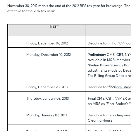
November 30, 2012 marks the end of the 2012 BPS tax year for brokerage. The 
effective for the 2012 tax year:
DATE:
Friday, December 07, 2012
Deadline for initial 1099 a
Monday, December 10, 2012
P
reliminary
CME, CBT, NYM
available in MRS (Member 
“Prelim Broker’s Yearly Ban
adjustments made by Decemb
Tax Billing Group Details rep
Friday, December 28, 2012
Deadline for
final
adjustme
Thursday, January 03, 2013
Final
CME, CBT, NYMEX and
on MRS as “Final Broker’s
Monday, January 07, 2013
Deadline for reporting
any
Clearing House.