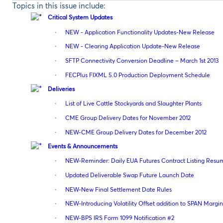
Topics in this issue include:
Critical System Updates
·
NEW - Application Functionality Updates-New Release
·
NEW - Clearing Application Update-New Release
·
SFTP Connectivity Conversion Deadline – March 1st 2013
·
FECPlus FIXML 5.0 Production Deployment Schedule
Deliveries
·
List of Live Cattle Stockyards and Slaughter Plants
·
CME Group Delivery Dates for November 2012
·
NEW-CME Group Delivery Dates for December 2012
Events & Announcements
·
NEW-Reminder: Daily EUA Futures Contract Listing Resu
·
Updated Deliverable Swap Future Launch Date
·
NEW-New Final Settlement Date Rules
·
NEW-Introducing Volatility Offset addition to SPAN Marg
·
NEW-BPS IRS Form 1099 Notification #2