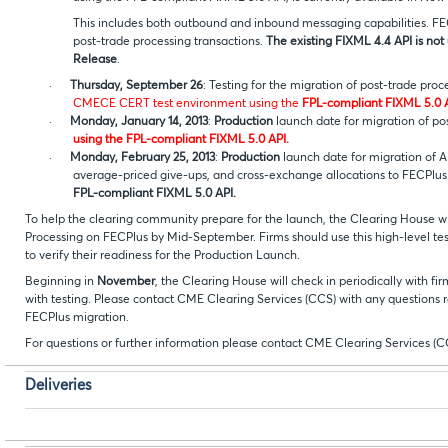
This includes both outbound and inbound messaging capabilities. FE
post-trade processing transactions.
The existing FIXML 4.4 API is not
Release
.
·
Thursday, September 26
: Testing for the migration of post-trade pro
CMECE CERT test environment using the
FPL-compliant FIXML 5.0 A
·
Monday, January 14, 2013
:
Production
launch date for migration of po
using the FPL-compliant FIXML 5.0 API.
·
Monday, February 25, 2013
:
Production
launch date for migration of A
average-priced give-ups, and cross-exchange allocations to F
FPL-compliant FIXML 5.0 API.
To help the clearing community prepare for the launch, the Clearing House will 
Processing on FECPlus by Mid-September. Firms should use this high-level test s
to verify their readiness for the Production Launch.
Beginning in
November
, the Clearing House will check in periodically with fir
with testing. Please contact CME Clearing Services (CCS) with any questions re
FECPlus migration.
For questions or further information please contact CME Clearing Services (C
Deliveries