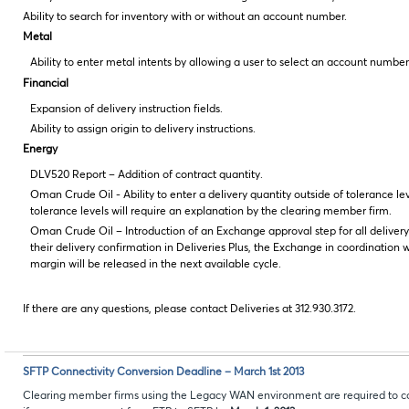
Ability to search for inventory with or without an account number.
Metal
Ability to enter metal intents by allowing a user to select an account number
Financial
Expansion of delivery instruction fields.
Ability to assign origin to delivery instructions.
Energy
DLV520 Report – Addition of contract quantity.
Oman Crude Oil - Ability to enter a delivery quantity outside of tolerance le
tolerance levels will require an explanation by the clearing member firm.
Oman Crude Oil – Introduction of an Exchange approval step for all deliver
their delivery confirmation in Deliveries Plus, the Exchange in coordination 
margin will be released in the next available cycle.
If there are any questions, please contact Deliveries at 312.930.3172.
SFTP Connectivity Conversion Deadline – March 1st 2013
Clearing member firms using the Legacy WAN environment are required to co