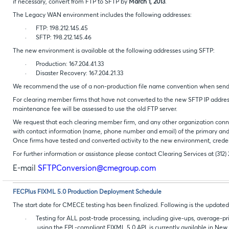
if necessary, convert from FTP to SFTP by
March 1, 2013
.
The Legacy WAN environment includes the following addresses:
·
FTP: 198.212.145.45
·
SFTP: 198.212.145.46
The new environment is available at the following addresses using SFTP:
·
Production: 167.204.41.33
·
Disaster Recovery: 167.204.21.33
We recommend the use of a non-production file name convention when sending
For clearing member firms that have not converted to the new SFTP IP addres
maintenance fee will be assessed to use the old FTP server.
We request that each clearing member firm, and any other organization conn
with contact information (name, phone number and email) of the primary and b
Once firms have tested and converted activity to the new environment, creden
For further information or assistance please contact Clearing Services at (312)
E-mail
SFTPConversion@cmegroup.com
FECPlus FIXML 5.0 Production Deployment Schedule
The start date for CMECE testing has been finalized. Following is the updat
·
Testing for ALL post-trade processing, including give-ups, average-pr
using the FPL-compliant FIXML 5.0 API, is currently available in New