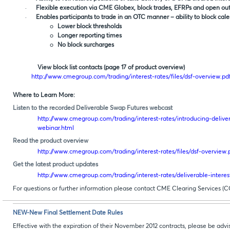
·
Flexible execution via CME Globex, block trades, EFRPs and open outc
·
Enables participants to trade in an OTC manner – ability to block cal
o
Lower block thresholds
o
Longer reporting times
o
No block surcharges
View block list contacts (page 17 of product overview)
http://www.cmegroup.com/trading/interest-rates/files/dsf-overview.pd
Where to Learn More:
Listen to the recorded Deliverable Swap Futures webcast
http://www.cmegroup.com/trading/interest-rates/introducing-deliver
webinar.html
Read the product overview
http://www.cmegroup.com/trading/interest-rates/files/dsf-overview.
Get the latest product updates
http://www.cmegroup.com/trading/interest-rates/deliverable-interes
For questions or further information please contact CME Clearing Services (C
NEW-New Final Settlement Date Rules
Effective with the expiration of their November 2012 contracts, please be adv