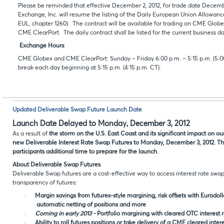
Please be reminded that effective December 2, 2012, for trade date Decemb
Exchange, Inc. will resume the listing of the Daily European Union Allowan
EUL, chapter 1260). The contract will be available for trading on CME Globe
CME ClearPort. The daily contract shall be listed for the current business da
Exchange Hours
:
CME Globex and CME ClearPort: Sunday – Friday 6:00 p.m. – 5:15 p.m. (5:00
break each day beginning at 5:15 p.m. (4:15 p.m. CT).
Updated Deliverable Swap Future Launch Date
Launch Date Delayed to Monday, December 3, 2012
As a result of
the storm on the U.S. East Coast and its significant impact on o
new Deliverable Interest Rate Swap Futures to Monday, December 3, 2012. Th
participants additional time to prepare for the launch.
About Deliverable Swap Futures
Deliverable Swap futures are a cost-effective way to access interest rate swa
transparency of futures:
·
Margin savings from futures-style margining, risk offsets with Eurodol
automatic netting of positions and more
·
Coming in early 2013 -
Portfolio margining with cleared OTC interest 
·
Ability to roll futures positions or take delivery of a CME cleared inter