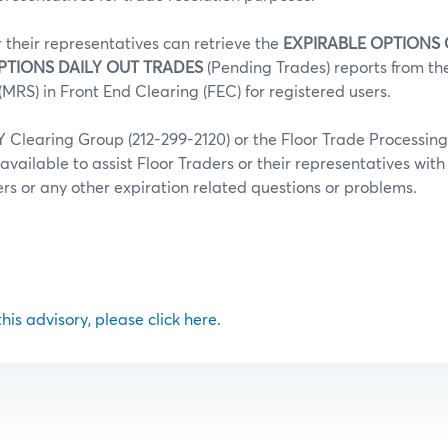
r their representatives can retrieve the
EXPIRABLE OPTIONS
PTIONS DAILY OUT TRADES
(Pending Trades) reports from t
MRS) in Front End Clearing (FEC) for registered users.
Clearing Group (212-299-2120) or the Floor Trade Processin
 available to assist Floor Traders or their representatives wit
fers or any other expiration related questions or problems.
 this advisory, please click here.