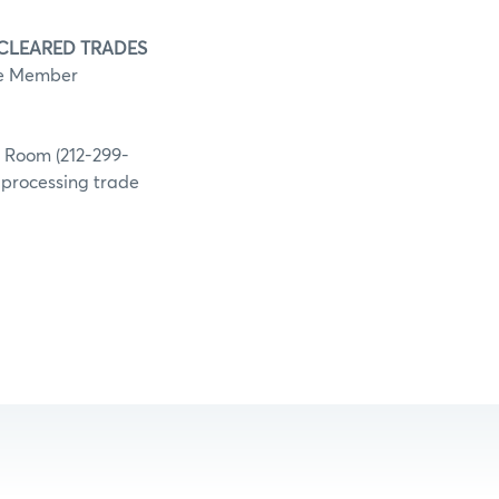
 CLEARED TRADES
he Member
g Room (212-299-
h processing trade