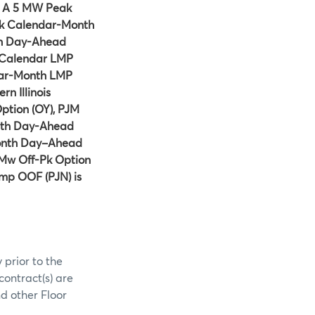
e A 5 MW Peak
k Calendar-Month
th Day-Ahead
y-Calendar LMP
dar-Month LMP
n Illinois
tion (OY), PJM
nth Day-Ahead
onth Day–Ahead
Mw Off-Pk Option
mp OOF (PJN) is
 prior to the
contract(s) are
d other Floor