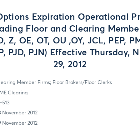
tions Expiration Operational P
rading Floor and Clearing Member
JO, Z, OE, OT, OU ,OY, JCL, PEP, P
, PJD, PJN) Effective Thursday,
29, 2012
learing Member Firms; Floor Brokers/Floor Clerks
ME Clearing
2-513
8 November 2012
9 November 2012