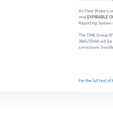
All Floor Brokers o
and
EXPIRABLE O
Reporting System (
The CME Group NY 
2465/2044) will be
corrections, trans
For the full text of