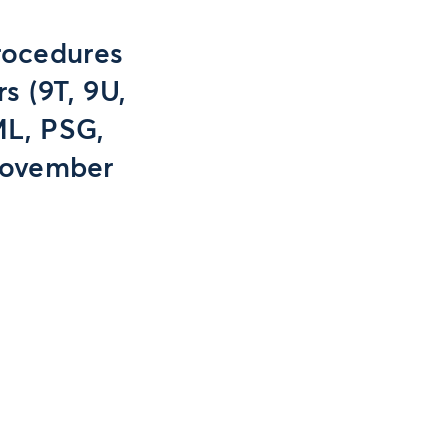
rocedures
s (9T, 9U,
ML, PSG,
 November