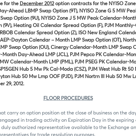
e for the
December 2012
option contracts for the NYISO Zon
ay-Ahead LBMP Swap Option (9T), NYISO Zone G 5 MW Pea
wap Option (9U), NYISO Zone J 5 MW Peak Calendar-Mon
(9V), Heating Oil Calendar Spread Option (F), PJM Monthl
, RBOB Calendar Spread Option (Z), ISO New England Calen
 AEP-Dayton Calendar – Month LMP Swap Option (OT), Norther
MP Swap Option (OU), Cinergy Calendar-Month LMP Swap Op
r-Month Day-Ahead LMP (JCL), PJM Pepco PK Calendar-Mo
50MW Calendar-Month LMP (PML), PJM PSEG PK Calendar-M
 SP15GEN Hub 5 Mw Pk Cal-Moda (CSZ), PJM West Hub Rt 50 
yton Hub 50 Mw Lmp OOF (PJD), PJM Nortrn Ill Hub 50 Mw L
r 29, 2012.
FLOOR PROCEDURES
hat carry on option position at the close of business on the day
 engaged in trading activity on Expiration Day in the expiring 
 duly authorized representative available to the Exchange an
epresentatives for trade resolution purposes.