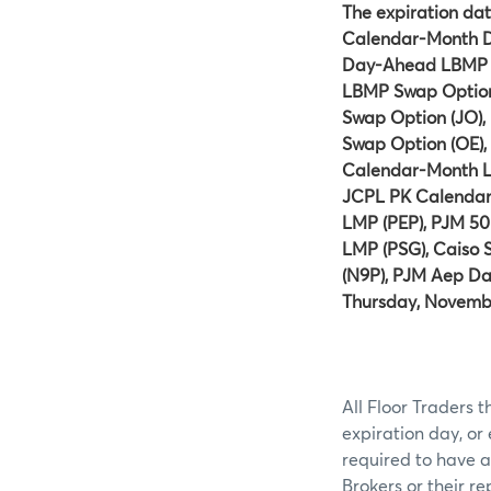
The expiration dat
Calendar-Month D
Day-Ahead LBMP S
LBMP Swap Option 
Swap Option (JO)
Swap Option (OE),
Calendar-Month L
JCPL PK Calenda
LMP (PEP), PJM 
LMP (PSG), Caiso
(N9P), PJM Aep Da
Thursday, Novembe
All Floor Traders t
expiration day, or
required to have a
Brokers or their r