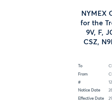
NYMEX Op
for the T
9V, F, 
CSZ, N9P
To
C
From
C
#
1
Notice Date
2
Effective Date
2