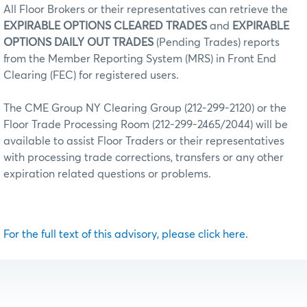
All Floor Brokers or their representatives can retrieve the
EXPIRABLE OPTIONS CLEARED TRADES
and
EXPIRABLE
OPTIONS DAILY OUT TRADES
(Pending Trades) reports
from the Member Reporting System (MRS) in Front End
Clearing (FEC) for registered users.
The CME Group NY Clearing Group (212-299-2120) or the
Floor Trade Processing Room (212-299-2465/2044) will be
available to assist Floor Traders or their representatives
with processing trade corrections, transfers or any other
expiration related questions or problems.
For the full text of this advisory, please click here.