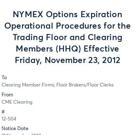
NYMEX Options Expiration
Operational Procedures for the
Trading Floor and Clearing
Members (HHQ) Effective
Friday, November 23, 2012
To
Clearing Member Firms; Floor Brokers/Floor Clerks
From
CME Clearing
#
12-504
Notice Date