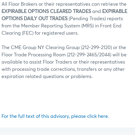
All Floor Brokers or their representatives can retrieve the
EXPIRABLE OPTIONS CLEARED TRADES
and
EXPIRABLE
OPTIONS DAILY OUT TRADES
(Pending Trades) reports
from the Member Reporting System (MRS) in Front End
Clearing (FEC) for registered users.
The CME Group NY Clearing Group (212-299-2120) or the
Floor Trade Processing Room (212-299-2465/2044) will be
available to assist Floor Traders or their representatives
with processing trade corrections, transfers or any other
expiration related questions or problems.
For the full text of this advisory, please click here.