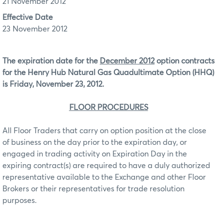
21 November 2012
Effective Date
23 November 2012
The expiration date for the
December 2012
option contracts
for the Henry Hub Natural Gas Quadultimate Option (HHQ)
is Friday, November 23, 2012.
FLOOR PROCEDURES
All Floor Traders that carry on option position at the close
of business on the day prior to the expiration day, or
engaged in trading activity on Expiration Day in the
expiring contract(s) are required to have a duly authorized
representative available to the Exchange and other Floor
Brokers or their representatives for trade resolution
purposes.