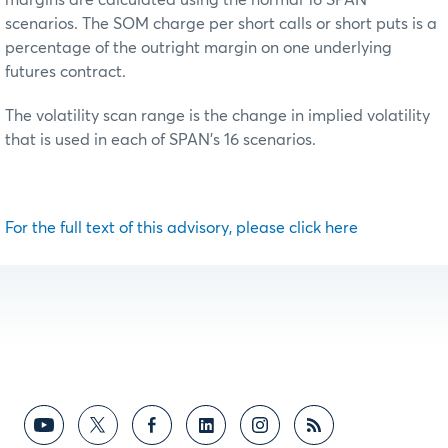
scenarios. The SOM charge per short calls or short puts is a
percentage of the outright margin on one underlying
futures contract.
The volatility scan range is the change in implied volatility
that is used in each of SPAN’s 16 scenarios.
For the full text of this advisory, please click here