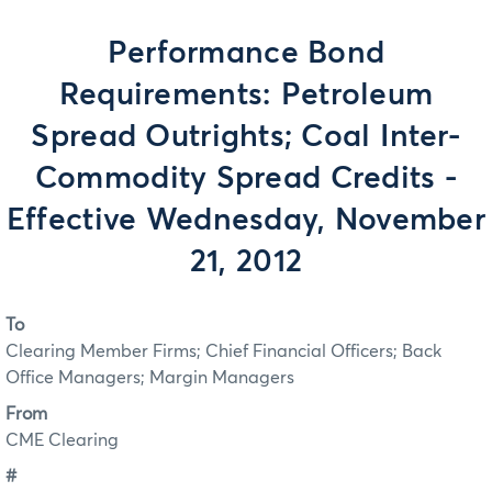
Performance Bond
Requirements: Petroleum
Spread Outrights; Coal Inter-
Commodity Spread Credits -
Effective Wednesday, November
21, 2012
To
Clearing Member Firms; Chief Financial Officers; Back
Office Managers; Margin Managers
From
CME Clearing
#