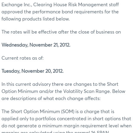
Exchange Inc., Clearing House Risk Management staff
approved the performance bond requirements for the
following products listed below.
The rates will be effective after the close of business on
Wednesday, November 21, 2012.
Current rates as of:
Tuesday, November 20, 2012.
In this current advisory there are changes to the Short
Option Minimum and/or the Volatility Scan Range. Below
are descriptions of what each change affects:
The Short Option Minimum (SOM) is a charge that is
applied only to portfolios concentrated in short options that
do not generate a minimum margin requirement level when
margins are calculated using the normal 16 SPAN