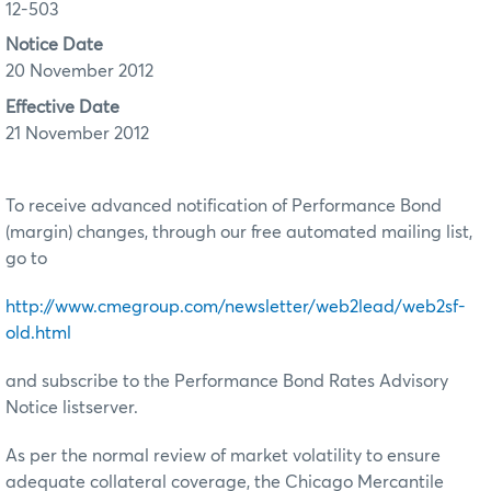
12-503
Notice Date
20 November 2012
Effective Date
21 November 2012
To receive advanced notification of Performance Bond
(margin) changes, through our free automated mailing list,
go to
http://www.cmegroup.com/newsletter/web2lead/web2sf-
old.html
and subscribe to the Performance Bond Rates Advisory
Notice listserver.
As per the normal review of market volatility to ensure
adequate collateral coverage, the Chicago Mercantile