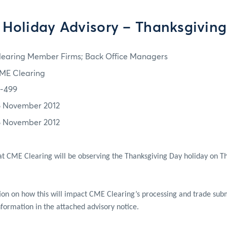
Holiday Advisory – Thanksgivin
learing Member Firms; Back Office Managers
ME Clearing
2-499
6 November 2012
6 November 2012
at CME Clearing will be observing the Thanksgiving Day holiday on 
tion on how this will impact CME Clearing’s processing and trade subm
nformation in the attached advisory notice.