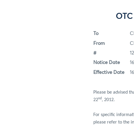
OTC 
To
C
From
C
#
1
Notice Date
1
Effective Date
1
Please be advised th
nd
22
, 2012.
For specific informa
please refer to the i