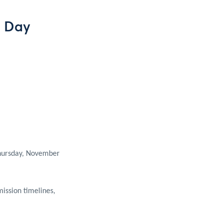
g Day
Thursday, November
ission timelines,