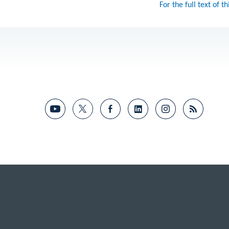
For the full text of th