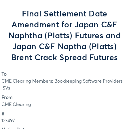
Final Settlement Date
Amendment for Japan C&F
Naphtha (Platts) Futures and
Japan C&F Naptha (Platts)
Brent Crack Spread Futures
To
CME Clearing Members; Bookkeeping Software Providers,
ISVs
From
CME Clearing
#
12-497