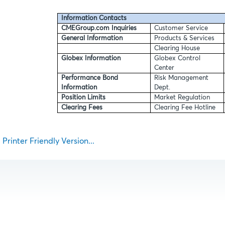
Information Contacts
CMEGroup.com Inquiries
Customer Service
General Information
Products & Services
Clearing House
Globex Information
Globex Control
Center
Performance Bond
Risk Management
Information
Dept.
Position Limits
Market Regulation
Clearing Fees
Clearing Fee Hotline
Printer Friendly Version...