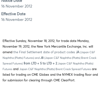
Notice Date
16 November 2012
Effective Date
16 November 2012
Effective Sunday, November 18, 2012, for trade date Monday,
November 19, 2012, the New York Mercantile Exchange, Inc. will
amend
the Final Settlement date of product codes
JA
(Japan C&F
Naphtha (Platts) Futures) and
JB
(Japan C&F Naphtha (Platts) Brent Crack
from LTD + 5 to LTD + 2
.
Spread Futures)
Japan C&F Naphtha (Platts)
and
are
Futures
Japan C&F Naphtha (Platts) Brent Crack Spread Futures
listed for trading on CME Globex and the NYMEX trading floor and
for submission for clearing through CME ClearPort.