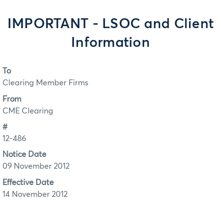
IMPORTANT - LSOC and Client
Information
To
Clearing Member Firms
From
CME Clearing
#
12-486
Notice Date
09 November 2012
Effective Date
14 November 2012