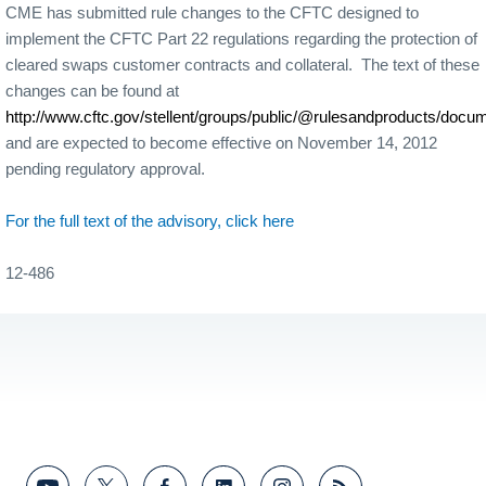
CME has submitted rule changes to the CFTC designed to
implement the CFTC Part 22 regulations regarding the protection of
cleared swaps customer contracts and collateral. The text of these
changes can be found at
http://www.cftc.gov/stellent/groups/public/@rulesandproducts/do
and are expected to become effective on November 14, 2012
pending regulatory approval.
For the full text of the advisory, click here
12-486