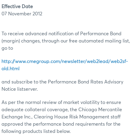
Effective Date
07 November 2012
To receive advanced notification of Performance Bond
(margin) changes, through our free automated mailing list,
go to
http://www.cmegroup.com/newsletter/web2lead/web2sf-
old.html
and subscribe to the Performance Bond Rates Advisory
Notice listserver.
As per the normal review of market volatility to ensure
adequate collateral coverage, the Chicago Mercantile
Exchange Inc., Clearing House Risk Management staff
approved the performance bond requirements for the
following products listed below.