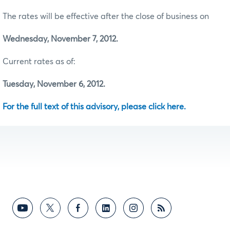
The rates will be effective after the close of business on
Wednesday, November 7, 2012.
Current rates as of:
Tuesday, November 6, 2012.
For the full text of this advisory, please click here.