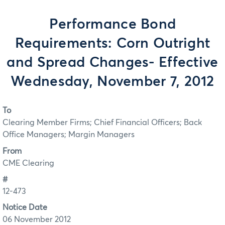
Performance Bond
Requirements: Corn Outright
and Spread Changes- Effective
Wednesday, November 7, 2012
To
Clearing Member Firms; Chief Financial Officers; Back
Office Managers; Margin Managers
From
CME Clearing
#
12-473
Notice Date
06 November 2012