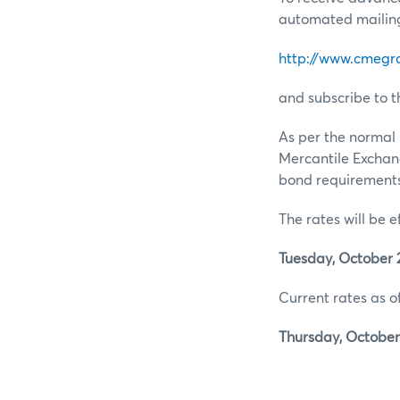
automated mailing 
http://www.cmegr
and subscribe to t
As per the normal 
Mercantile Exchan
bond requirements 
The rates will be e
Tuesday, October 2
Current rates as of
Thursday, October 