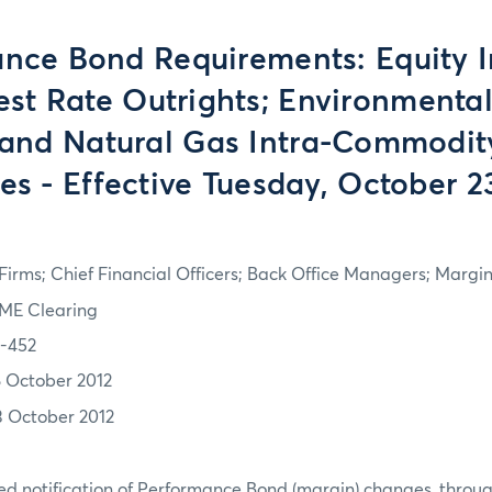
nce Bond Requirements: Equity I
est Rate Outrights; Environmental
, and Natural Gas Intra-Commodit
s - Effective Tuesday, October 2
irms; Chief Financial Officers; Back Office Managers; Marg
ME Clearing
2-452
8 October 2012
3 October 2012
d notification of Performance Bond (margin) changes, throug