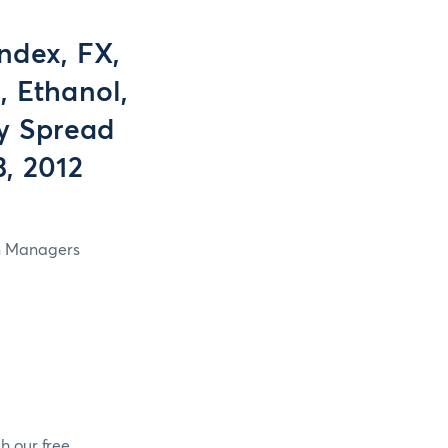
ndex, FX,
, Ethanol,
y Spread
3, 2012
in Managers
h our free