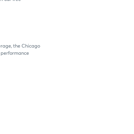
verage, the Chicago
e performance