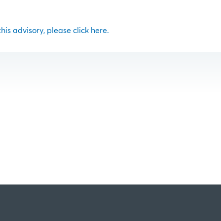
 this advisory, please click here.