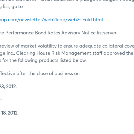
list, go to
oup.com/newsletter/web2lead/web2sf-old.html
he Performance Bond Rates Advisory Notice listserver.
review of market volatility to ensure adequate collateral co
ge Inc., Clearing House Risk Management staff approved th
for the following products listed below.
ffective after the close of business on
3, 2012.
:
18, 2012.