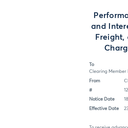
Performa
and Inter
Freight
Charge
To
Clearing Member F
From
C
#
1
Notice Date
1
Effective Date
2
To receive advance