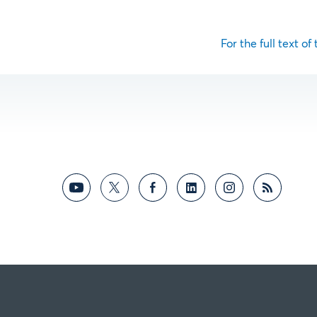
For the full text of