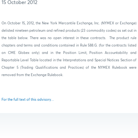
15 October 2012
On October 15, 2012, the New York Mercantile Exchange, Inc. (NYMEX or Exchange)
delisted nineteen petroleum and refined products (23 commodity codes) as set out in
the table below.
There was no open interest in these contracts.
The product rule
chapters and terms and conditions contained in Rule 588.G. (for the contracts listed
on CME Globex only) and in the Position Limit, Position Accountability and
Reportable Level Table located in the Interpretations and Special Notices Section of
Chapter 5 (Trading Qualifications and Practices) of the NYMEX Rulebook were
removed from the Exchange Rulebook.
For the full text of this advisory...