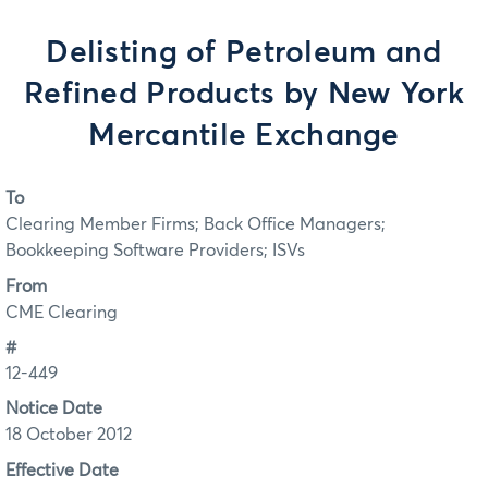
Delisting of Petroleum and
Refined Products by New York
Mercantile Exchange
To
Clearing Member Firms; Back Office Managers;
Bookkeeping Software Providers; ISVs
From
CME Clearing
#
12-449
Notice Date
18 October 2012
Effective Date