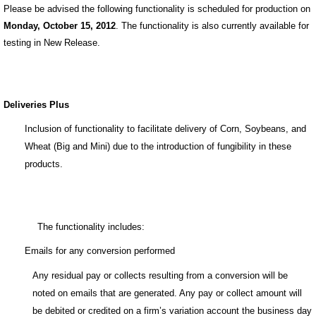
Please be advised the following functionality is scheduled for production on
Monday, October 15, 2012
. The functionality is also currently available for
testing in New Release.
Deliveries Plus
Inclusion of functionality to facilitate delivery of Corn, Soybeans, and
Wheat (Big and Mini) due to the introduction of fungibility in these
products.
The functionality includes:
Emails for any conversion performed
Any residual pay or collects resulting from a conversion will be
noted on emails that are generated. Any pay or collect amount will
be debited or credited on a firm’s variation account the business day