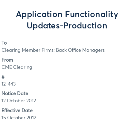
Application Functionality
Updates-Production
To
Clearing Member Firms; Back Office Managers
From
CME Clearing
#
12-443
Notice Date
12 October 2012
Effective Date
15 October 2012