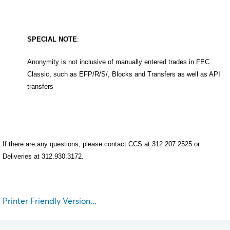
SPECIAL NOTE
:
Anonymity is not inclusive of manually entered trades in FEC
Classic, such as EFP/R/S/, Blocks and Transfers as well as API
transfers
If there are any questions, please contact CCS at 312.207.2525 or
Deliveries at 312.930.3172.
Printer Friendly Version...