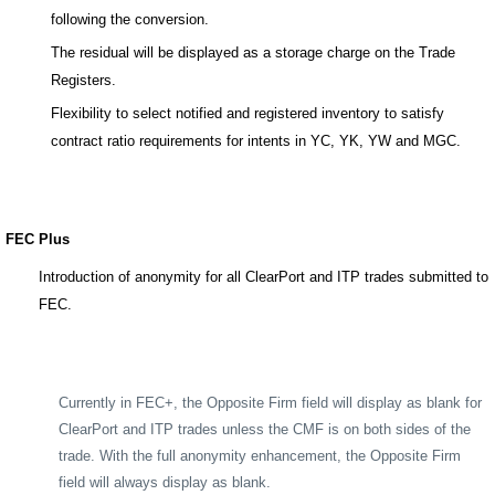
following the conversion.
The residual will be displayed as a storage charge on the Trade
Registers.
Flexibility to select notified and registered inventory to satisfy
contract ratio requirements for intents in YC, YK, YW and MGC.
FEC Plus
Introduction of anonymity for all ClearPort and ITP trades submitted to
FEC.
Currently in FEC+, the Opposite Firm field will display as blank for
ClearPort and ITP trades unless the CMF is on both sides of the
trade. With the full anonymity enhancement, the Opposite Firm
field will always display as blank.