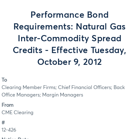
Performance Bond
Requirements: Natural Gas
Inter-Commodity Spread
Credits - Effective Tuesday,
October 9, 2012
To
Clearing Member Firms; Chief Financial Officers; Back
Office Managers; Margin Managers
From
CME Clearing
#
12-426