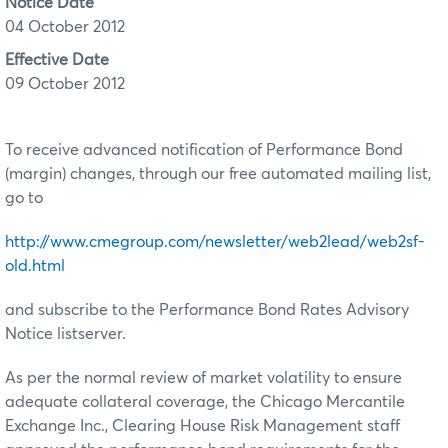
Notice Date
04 October 2012
Effective Date
09 October 2012
To receive advanced notification of Performance Bond
(margin) changes, through our free automated mailing list,
go to
http://www.cmegroup.com/newsletter/web2lead/web2sf-
old.html
and subscribe to the Performance Bond Rates Advisory
Notice listserver.
As per the normal review of market volatility to ensure
adequate collateral coverage, the Chicago Mercantile
Exchange Inc., Clearing House Risk Management staff