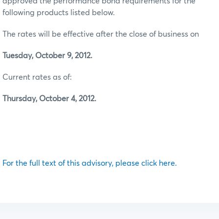
approved the performance bond requirements for the
following products listed below.
The rates will be effective after the close of business on
Tuesday, October 9, 2012.
Current rates as of:
Thursday, October 4, 2012.
For the full text of this advisory, please click here.