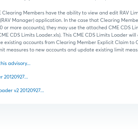
 Clearing Members have the ability to view and edit RAV Limi
RAV Manager) application. In the case that Clearing Membe
(50 or more accounts), they may use the attached CME CDS Li
CME CDS Limits Loader.xls). This CME CDS Limits Loader will 
 existing accounts from Clearing Member Explicit Claim to 
imit measures to new accounts and update existing limit meas
this advisory...
20120927...
ader v2 20120927...