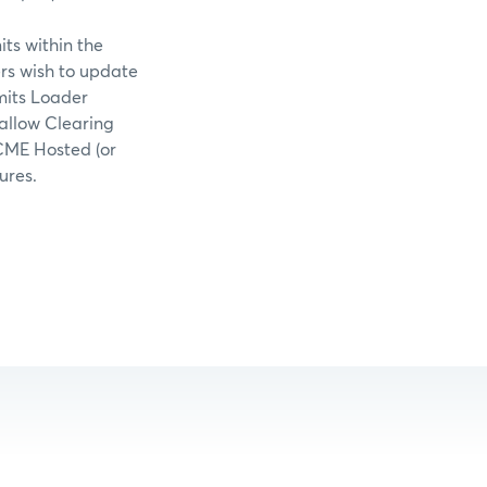
ts within the
rs wish to update
mits Loader
allow Clearing
CME Hosted (or
ures.