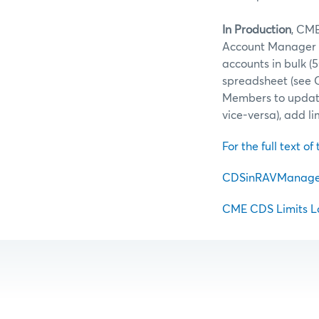
In Production
, CME
Account Manager (
accounts in bulk 
spreadsheet (see 
Members to update
vice-versa), add l
For the full text of 
CDSinRAVManager 
CME CDS Limits Lo