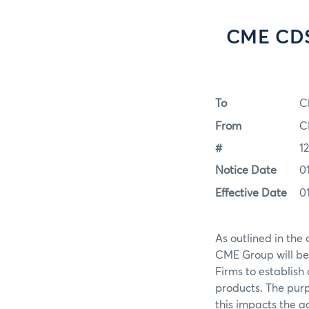
CME CDS
To
C
From
C
#
1
Notice Date
0
Effective Date
0
As outlined in th
CME Group will b
Firms to establish
products. The purp
this impacts the a