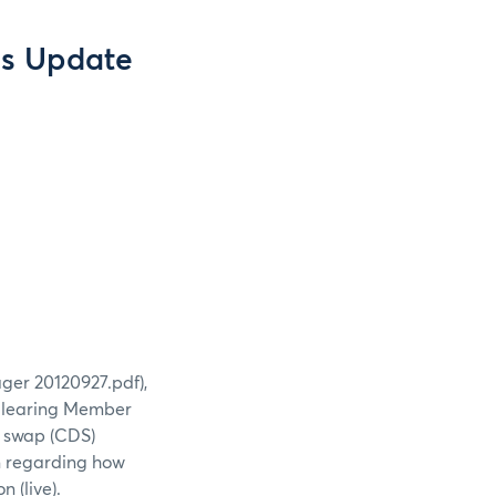
s Update
ger 20120927.pdf),
Clearing Member
t swap (CDS)
on regarding how
 (live).