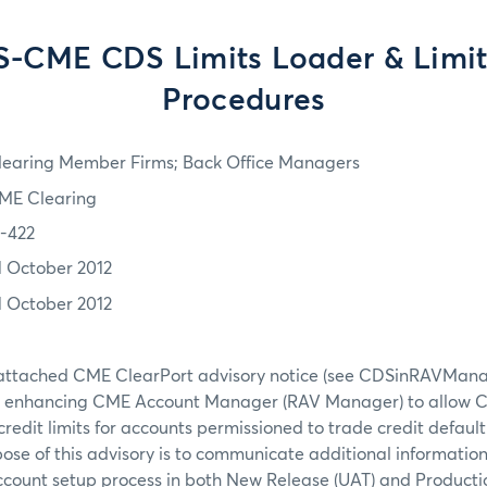
-CME CDS Limits Loader & Limit
Procedures
learing Member Firms; Back Office Managers
ME Clearing
2-422
1 October 2012
1 October 2012
e attached CME ClearPort advisory notice (see CDSinRAVMana
e enhancing CME Account Manager (RAV Manager) to allow 
 credit limits for accounts permissioned to trade credit defaul
ose of this advisory is to communicate additional informati
ccount setup process in both New Release (UAT) and Production