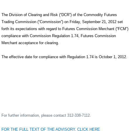
The Division of Clearing and Risk (“DCR”) of the Commodity Futures
Trading Commission (“Commission”) on Friday, September 21, 2012 set
forth its expectations with regard to Futures Commission Merchant (“FCM”)
compliance with Commission Regulation 1.74, Futures Commission
Merchant acceptance for clearing.
The effective date for compliance with Regulation 1.74 is October 1, 2012.
For further information, please contact 312-338-7112.
FOR THE FULL TEXT OF THE ADVISORY, CLICK HERE