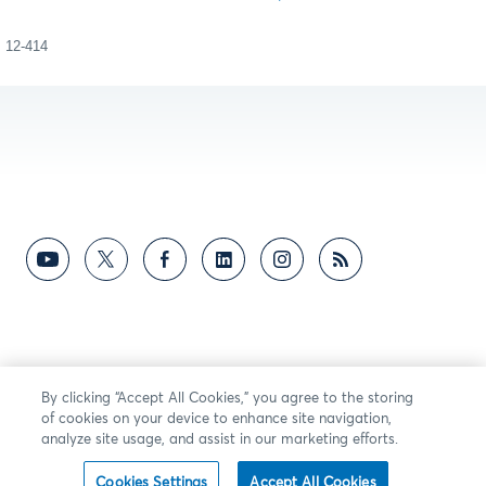
12-414
By clicking “Accept All Cookies,” you agree to the storing
of cookies on your device to enhance site navigation,
analyze site usage, and assist in our marketing efforts.
Cookies Settings
Accept All Cookies