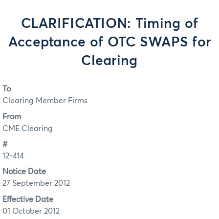
CLARIFICATION: Timing of
Acceptance of OTC SWAPS for
Clearing
To
Clearing Member Firms
From
CME Clearing
#
12-414
Notice Date
27 September 2012
Effective Date
01 October 2012