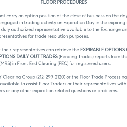
FLOOR PROCEDURES
hat carry on option position at the close of business on the day
 engaged in trading activity on Expiration Day in the expiring 
 duly authorized representative available to the Exchange an
epresentatives for trade resolution purposes.
r their representatives can retrieve the
EXPIRABLE OPTIONS
PTIONS DAILY OUT TRADES
(Pending Trades) reports from t
MRS) in Front End Clearing (FEC) for registered users.
Clearing Group (212-299-2120) or the Floor Trade Processin
 available to assist Floor Traders or their representatives wit
fers or any other expiration related questions or problems.