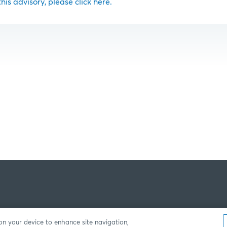
 this advisory, please click here.
 on your device to enhance site navigation,