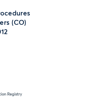
rocedures
ers (CO)
012
tion Registry