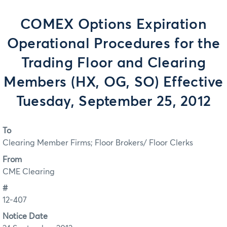
COMEX Options Expiration
Operational Procedures for the
Trading Floor and Clearing
Members (HX, OG, SO) Effective
Tuesday, September 25, 2012
To
Clearing Member Firms; Floor Brokers/ Floor Clerks
From
CME Clearing
#
12-407
Notice Date