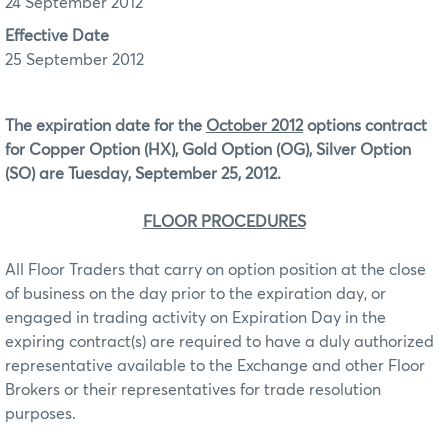
24 September 2012
Effective Date
25 September 2012
The expiration date for the
October 2012
options contract
for Copper Option (HX), Gold Option (OG), Silver Option
(SO) are Tuesday, September 25, 2012.
FLOOR PROCEDURES
All Floor Traders that carry on option position at the close
of business on the day prior to the expiration day, or
engaged in trading activity on Expiration Day in the
expiring contract(s) are required to have a duly authorized
representative available to the Exchange and other Floor
Brokers or their representatives for trade resolution
purposes.