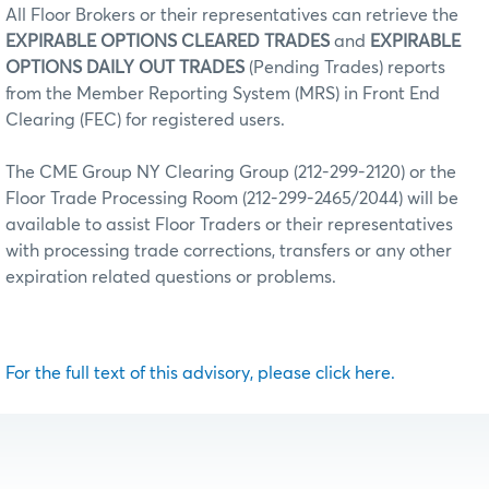
All Floor Brokers or their representatives can retrieve the
EXPIRABLE OPTIONS CLEARED TRADES
and
EXPIRABLE
OPTIONS DAILY OUT TRADES
(Pending Trades) reports
from the Member Reporting System (MRS) in Front End
Clearing (FEC) for registered users.
The CME Group NY Clearing Group (212-299-2120) or the
Floor Trade Processing Room (212-299-2465/2044) will be
available to assist Floor Traders or their representatives
with processing trade corrections, transfers or any other
expiration related questions or problems.
For the full text of this advisory, please click here.