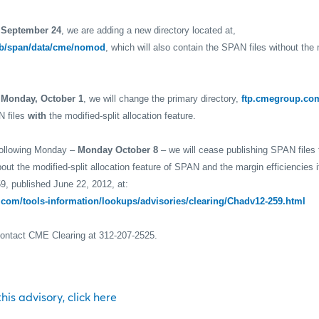
 September 24
, we are adding a new directory located at,
b/span/data/cme/nomod
, which will also contain the SPAN files without the m
g
Monday, October 1
, we will change the primary directory,
ftp.cmegroup.co
N files
with
the modified-split allocation feature.
following Monday –
Monday October 8
– we will cease publishing SPAN files
out the modified-split allocation feature of SPAN and the margin efficiencies 
9, published June 22, 2012, at:
com/tools-information/lookups/advisories/clearing/Chadv12-259.html
contact CME Clearing at 312-207-2525.
 this advisory, click here