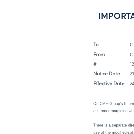
IMPORTAN
To
C
From
C
#
1
Notice Date
2
Effective Date
2
On CME Group’s Interne
customer margining wh
There is a separate dir
use of the modified-spli