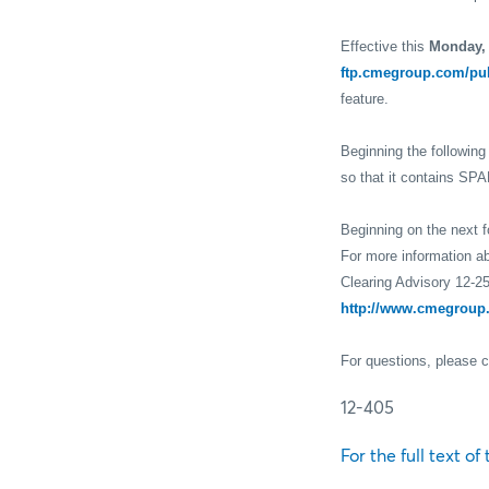
Effective this
Monday,
ftp.cmegroup.com/pu
feature.
Beginning the followin
so that it contains SPA
Beginning on the next 
For more information ab
Clearing Advisory 12-25
http://www.cmegroup.
For questions, please 
12-405
For the full text of