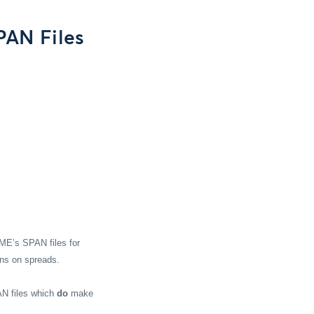
PAN Files
ME’s SPAN files for
ons on spreads.
AN files which
do
make