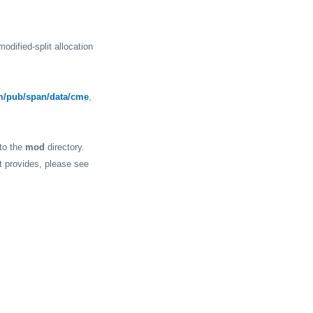
odified-split allocation
m/pub/span/data/cme
,
 to the
mod
directory.
it provides, please see