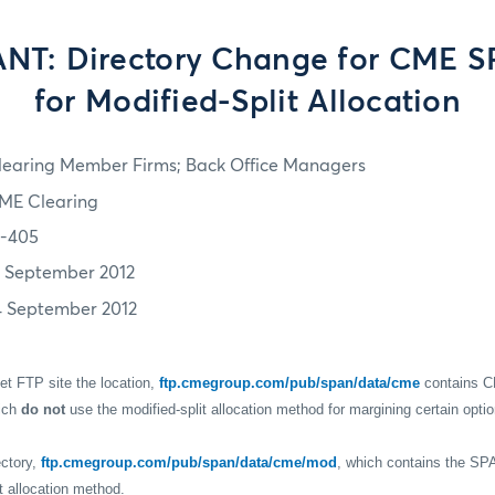
T: Directory Change for CME S
for Modified-Split Allocation
learing Member Firms; Back Office Managers
ME Clearing
2-405
1 September 2012
4 September 2012
t FTP site the location,
ftp.cmegroup.com/pub/span/data/cme
contains C
ich
do not
use the modified-split allocation method for margining certain opti
ectory,
ftp.cmegroup.com/pub/span/data/cme/mod
, which contains the SP
t allocation method.