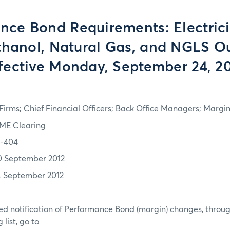
nce Bond Requirements: Electricit
thanol, Natural Gas, and NGLS Ou
fective Monday, September 24, 2
irms; Chief Financial Officers; Back Office Managers; Marg
ME Clearing
2-404
0 September 2012
4 September 2012
d notification of Performance Bond (margin) changes, throug
list, go to