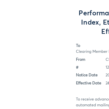
Performa
Index, E
Ef
To
Clearing Member F
From
C
#
1
Notice Date
2
Effective Date
2
To receive advance
automated mailing 