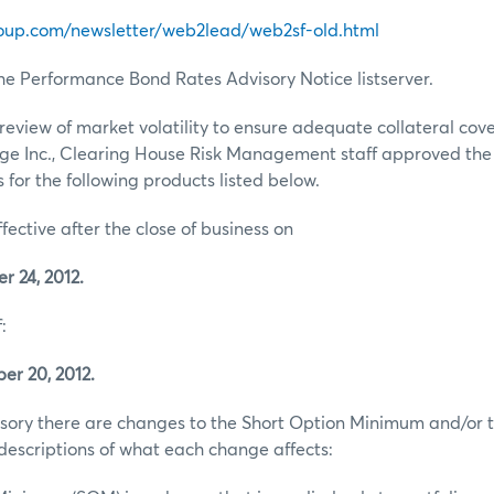
oup.com/newsletter/web2lead/web2sf-old.html
he Performance Bond Rates Advisory Notice listserver.
review of market volatility to ensure adequate collateral co
ge Inc., Clearing House Risk Management staff approved th
for the following products listed below.
ffective after the close of business on
 24, 2012.
:
er 20, 2012.
visory there are changes to the Short Option Minimum and/or t
escriptions of what each change affects: