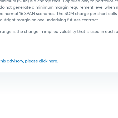
inimum (SOM) is a charge that is applied only to portfolios c
t do not generate a minimum margin requirement level when 
he normal 16 SPAN scenarios. The SOM charge per short calls o
outright margin on one underlying futures contract.
 range is the change in implied volatility that is used in each 
 this advisory, please click here.