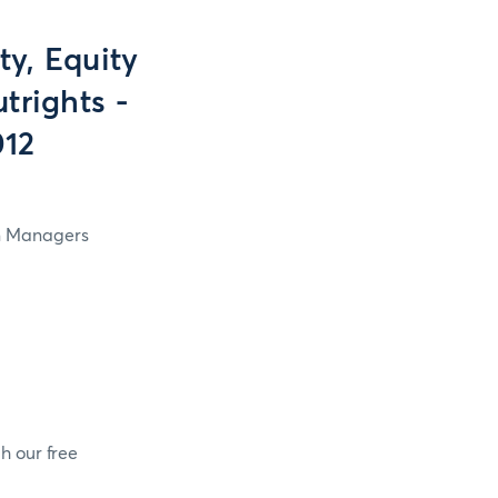
y, Equity
trights -
012
in Managers
h our free