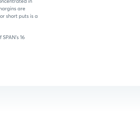
oncentrated in
margins are
r short puts is a
of SPAN’s 16