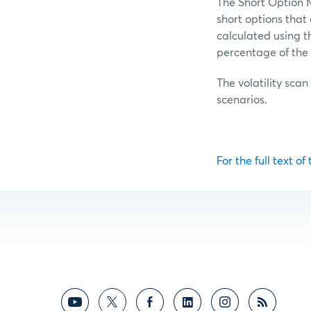
The Short Option M
short options tha
calculated using t
percentage of the 
The volatility scan
scenarios.
For the full text of