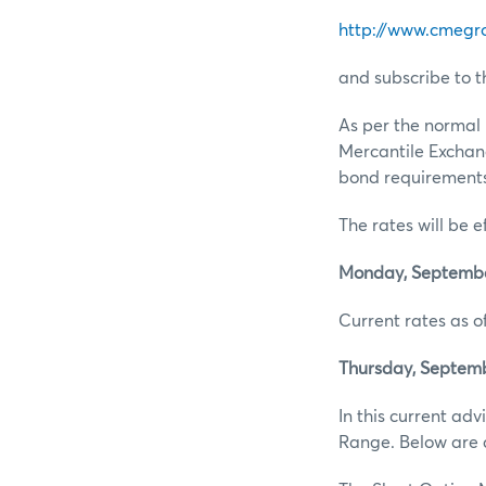
http://www.cmegr
and subscribe to t
As per the normal 
Mercantile Exchan
bond requirements 
The rates will be e
Monday, September
Current rates as of
Thursday, Septemb
In this current ad
Range. Below are d