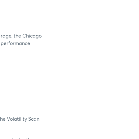
verage, the Chicago
e performance
he Volatility Scan