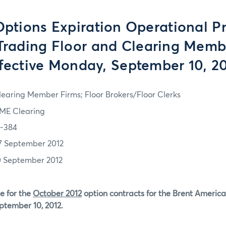
tions Expiration Operational P
 Trading Floor and Clearing Memb
fective Monday, September 10, 2
learing Member Firms; Floor Brokers/Floor Clerks
ME Clearing
2-384
7 September 2012
0 September 2012
e for the
October 2012
option contracts for the Brent America
ptember 10, 2012.