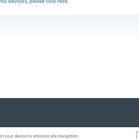
 this advisory, please click here.
 on your device to enhance site navigation,