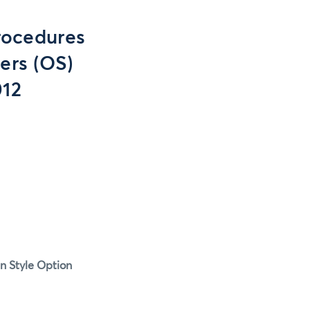
rocedures
ers (OS)
012
n Style Option