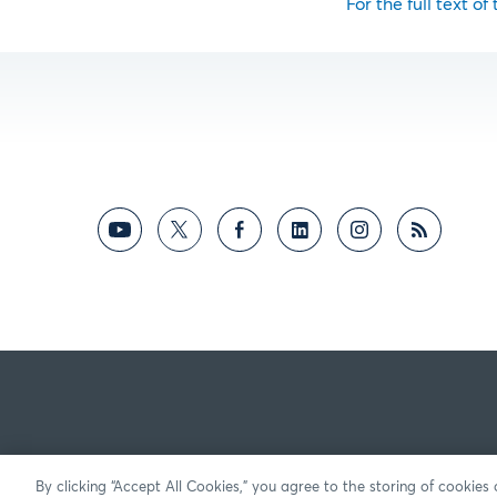
For the full text of
By clicking “Accept All Cookies,” you agree to the storing of cookies