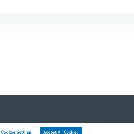
Cookies Settings
Accept All Cookies