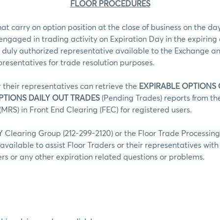
FLOOR PROCEDURES
hat carry on option position at the close of business on the day
 engaged in trading activity on Expiration Day in the expiring 
 duly authorized representative available to the Exchange an
epresentatives for trade resolution purposes.
r their representatives can retrieve the
EXPIRABLE OPTIONS
PTIONS DAILY OUT TRADES
(Pending Trades) reports from t
MRS) in Front End Clearing (FEC) for registered users.
Clearing Group (212-299-2120) or the Floor Trade Processin
 available to assist Floor Traders or their representatives wit
fers or any other expiration related questions or problems.