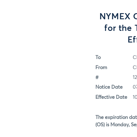
NYMEX Op
for the
Ef
To
C
From
C
#
1
Notice Date
0
Effective Date
1
The expiration dat
(OS)
is Monday, Se