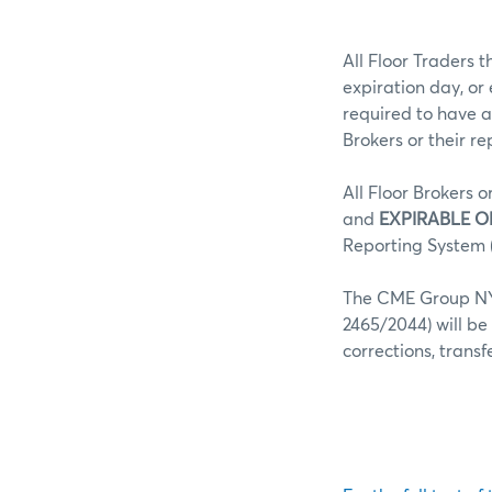
All Floor Traders t
expiration day, or
required to have a
Brokers or their r
All Floor Brokers o
and
EXPIRABLE O
Reporting System (
The CME Group NY 
2465/2044) will be
corrections, trans