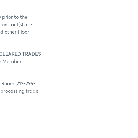
 prior to the
contract(s) are
d other Floor
 CLEARED TRADES
he Member
g Room (212-299-
h processing trade