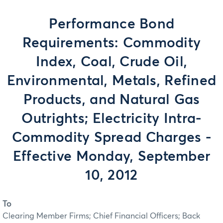
Performance Bond
Requirements: Commodity
Index, Coal, Crude Oil,
Environmental, Metals, Refined
Products, and Natural Gas
Outrights; Electricity Intra-
Commodity Spread Charges -
Effective Monday, September
10, 2012
To
Clearing Member Firms; Chief Financial Officers; Back