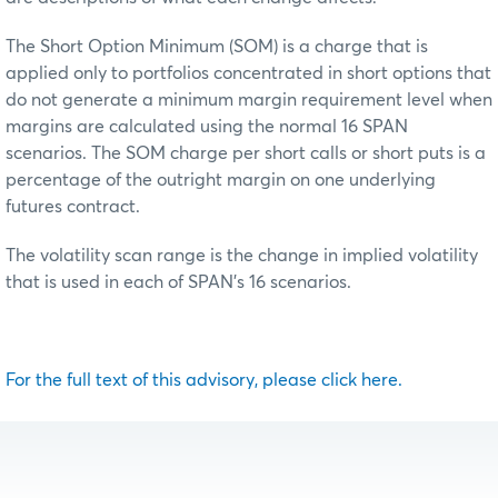
The Short Option Minimum (SOM) is a charge that is
applied only to portfolios concentrated in short options that
do not generate a minimum margin requirement level when
margins are calculated using the normal 16 SPAN
scenarios. The SOM charge per short calls or short puts is a
percentage of the outright margin on one underlying
futures contract.
The volatility scan range is the change in implied volatility
that is used in each of SPAN’s 16 scenarios.
For the full text of this advisory, please click here.