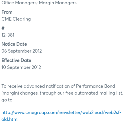
Office Managers; Margin Managers
From
CME Clearing
#
12-381
Notice Date
06 September 2012
Effective Date
10 September 2012
To receive advanced notification of Performance Bond
(margin) changes, through our free automated mailing list,
go to
http://www.cmegroup.com/newsletter/web2lead/web2sf-
old.html