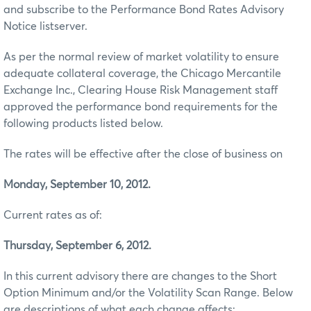
and subscribe to the Performance Bond Rates Advisory
Notice listserver.
As per the normal review of market volatility to ensure
adequate collateral coverage, the Chicago Mercantile
Exchange Inc., Clearing House Risk Management staff
approved the performance bond requirements for the
following products listed below.
The rates will be effective after the close of business on
Monday, September 10, 2012.
Current rates as of:
Thursday, September 6, 2012.
In this current advisory there are changes to the Short
Option Minimum and/or the Volatility Scan Range. Below
are descriptions of what each change affects: