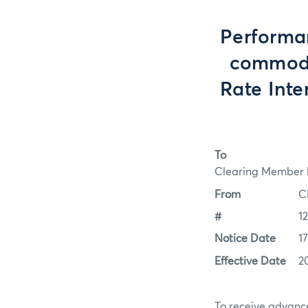
Performan
commodit
Rate Int
To
Clearing Member F
From
C
#
1
Notice Date
1
Effective Date
2
To receive advance