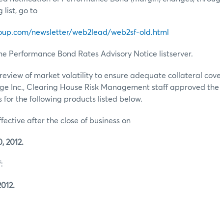
list, go to
oup.com/newsletter/web2lead/web2sf-old.html
he Performance Bond Rates Advisory Notice listserver.
review of market volatility to ensure adequate collateral co
ge Inc., Clearing House Risk Management staff approved th
for the following products listed below.
ffective after the close of business on
, 2012.
:
2012.