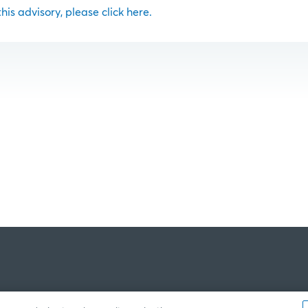
 this advisory, please click here.