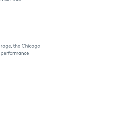
verage, the Chicago
e performance