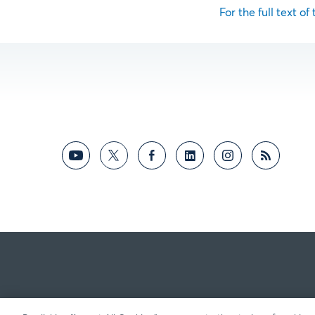
For the full text of