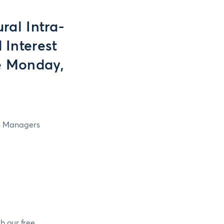
ral Intra-
 Interest
e Monday,
in Managers
h our free