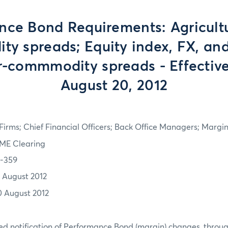
ce Bond Requirements: Agricultu
y spreads; Equity index, FX, and
er-commmodity spreads - Effectiv
August 20, 2012
irms; Chief Financial Officers; Back Office Managers; Marg
ME Clearing
2-359
7 August 2012
0 August 2012
d notification of Performance Bond (margin) changes, throug