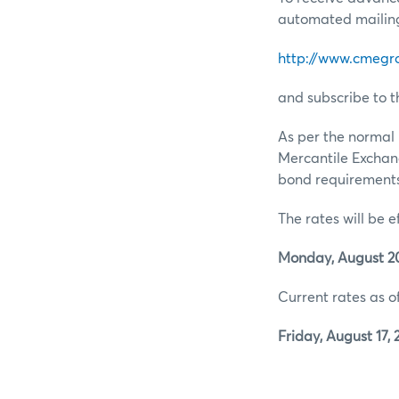
automated mailing 
http://www.cmegr
and subscribe to t
As per the normal 
Mercantile Exchan
bond requirements 
The rates will be e
Monday, August 20
Current rates as of
Friday, August 17, 