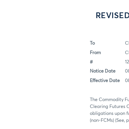
REVISED
To
C
From
C
#
1
Notice Date
0
Effective Date
0
The Commodity Fut
Clearing Futures 
obligations upon 
(non-FCMs) (See, 