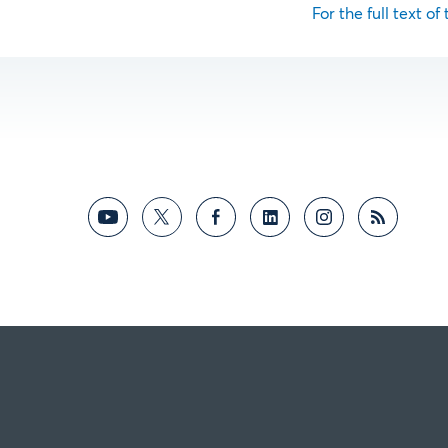
For the full text of 