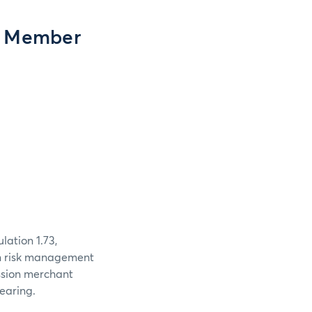
g Member
ation 1.73,
n risk management
ssion merchant
earing.