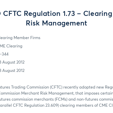
 CFTC Regulation 1.73 – Clearin
Risk Management
learing Member Firms
ME Clearing
2-344
8 August 2012
8 August 2012
ures Trading Commission (CFTC) recently adopted new Regul
Commission Merchant Risk Management, that imposes certai
futures commission merchants (FCMs) and non-futures commi
parallel CFTC Regulation 23.609) clearing members of CME Cl