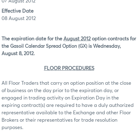
07 August 2012
Effective Date
08 August 2012
The expiration date for the
August 2012
option contracts for
the
is Wednesday,
Gasoil Calendar Spread Option (GX)
August 8, 2012.
FLOOR PROCEDURES
All Floor Traders that carry on option position at the close
of business on the day prior to the expiration day, or
engaged in trading activity on Expiration Day in the
expiring contract(s) are required to have a duly authorized
representative available to the Exchange and other Floor
Brokers or their representatives for trade resolution
purposes.