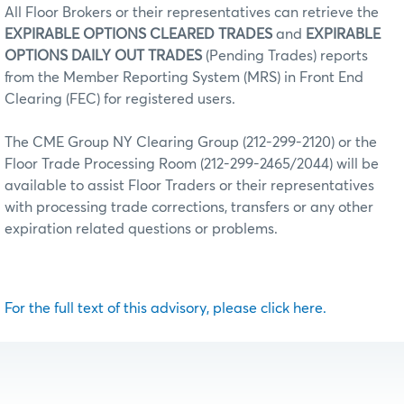
All Floor Brokers or their representatives can retrieve the
EXPIRABLE OPTIONS CLEARED TRADES
and
EXPIRABLE
OPTIONS DAILY OUT TRADES
(Pending Trades) reports
from the Member Reporting System (MRS) in Front End
Clearing (FEC) for registered users.
The CME Group NY Clearing Group (212-299-2120) or the
Floor Trade Processing Room (212-299-2465/2044) will be
available to assist Floor Traders or their representatives
with processing trade corrections, transfers or any other
expiration related questions or problems.
For the full text of this advisory, please click here.