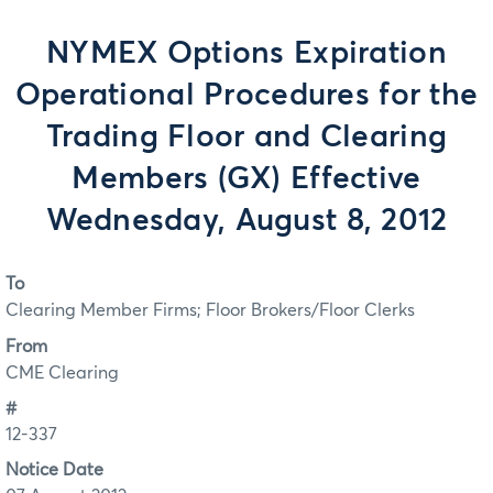
NYMEX Options Expiration
Operational Procedures for the
Trading Floor and Clearing
Members (GX) Effective
Wednesday, August 8, 2012
To
Clearing Member Firms; Floor Brokers/Floor Clerks
From
CME Clearing
#
12-337
Notice Date