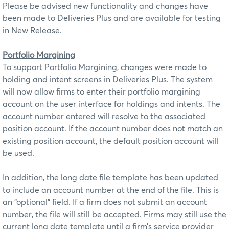
Please be advised new functionality and changes have
been made to Deliveries Plus and are available for testing
in New Release.
Portfolio Margining
To support Portfolio Margining, changes were made to
holding and intent screens in Deliveries Plus. The system
will now allow firms to enter their portfolio margining
account on the user interface for holdings and intents. The
account number entered will resolve to the associated
position account. If the account number does not match an
existing position account, the default position account will
be used.
In addition, the long date file template has been updated
to include an account number at the end of the file. This is
an “optional” field. If a firm does not submit an account
number, the file will still be accepted. Firms may still use the
current long date template until a firm’s service provider