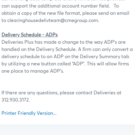
can support the additional account number field.
To
obtain a copy of the new file format, please send an email
to clearinghousedelivteam@cmegroup.com.
Delivery Schedule - ADPs
Deliveries Plus has made a change to the way ADP’s are
handled on the Delivery Schedule. A firm can only convert a
delivery schedule to an ADP on the Delivery Summary tab
by utilizing a new button called “ADP”. This will allow firms
one place to manage ADP’s.
If there are any questions, please contact Deliveries at
312.930.3172.
Printer Friendly Version...