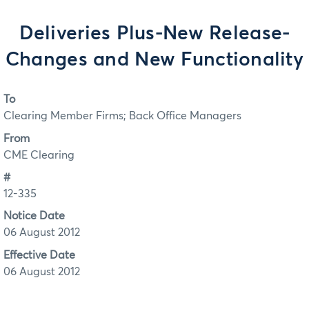
Deliveries Plus-New Release-
Changes and New Functionality
To
Clearing Member Firms; Back Office Managers
From
CME Clearing
#
12-335
Notice Date
06 August 2012
Effective Date
06 August 2012