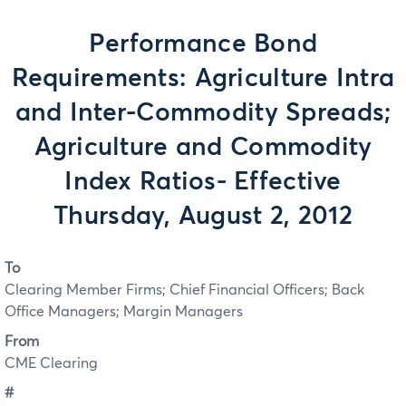
Performance Bond
Requirements: Agriculture Intra
and Inter-Commodity Spreads;
Agriculture and Commodity
Index Ratios- Effective
Thursday, August 2, 2012
To
Clearing Member Firms; Chief Financial Officers; Back
Office Managers; Margin Managers
From
CME Clearing
#