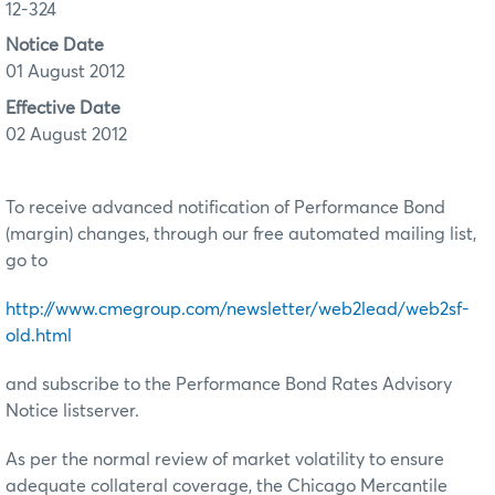
12-324
Notice Date
01 August 2012
Effective Date
02 August 2012
To receive advanced notification of Performance Bond
(margin) changes, through our free automated mailing list,
go to
http://www.cmegroup.com/newsletter/web2lead/web2sf-
old.html
and subscribe to the Performance Bond Rates Advisory
Notice listserver.
As per the normal review of market volatility to ensure
adequate collateral coverage, the Chicago Mercantile