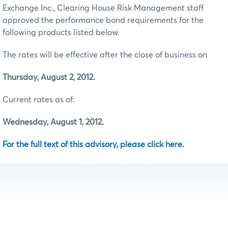
Exchange Inc., Clearing House Risk Management staff
approved the performance bond requirements for the
following products listed below.
The rates will be effective after the close of business on
Thursday, August 2, 2012.
Current rates as of:
Wednesday, August 1, 2012.
For the full text of this advisory, please click here.