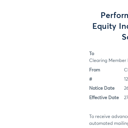
Perfor
Equity In
S
To
Clearing Member F
From
C
#
1
Notice Date
2
Effective Date
2
To receive advance
automated mailing 