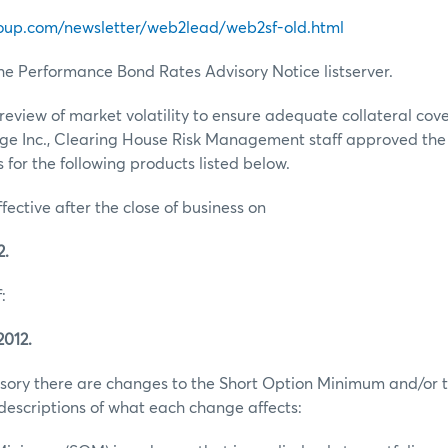
oup.com/newsletter/web2lead/web2sf-old.html
he Performance Bond Rates Advisory Notice listserver.
review of market volatility to ensure adequate collateral co
ge Inc., Clearing House Risk Management staff approved th
for the following products listed below.
ffective after the close of business on
2.
:
2012.
visory there are changes to the Short Option Minimum and/or t
escriptions of what each change affects: