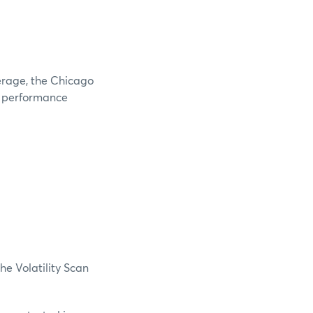
verage, the Chicago
e performance
he Volatility Scan