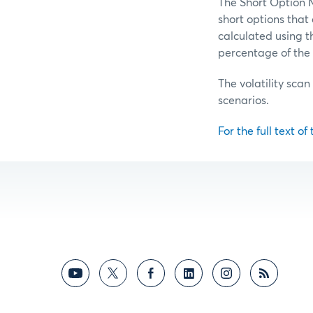
The Short Option M
short options tha
calculated using t
percentage of the 
The volatility scan
scenarios.
For the full text of