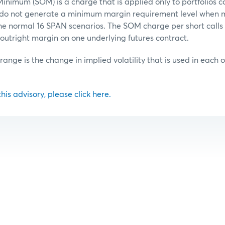
inimum (SOM) is a charge that is applied only to portfolios c
t do not generate a minimum margin requirement level when 
he normal 16 SPAN scenarios. The SOM charge per short calls o
outright margin on one underlying futures contract.
 range is the change in implied volatility that is used in each 
 this advisory, please click here.