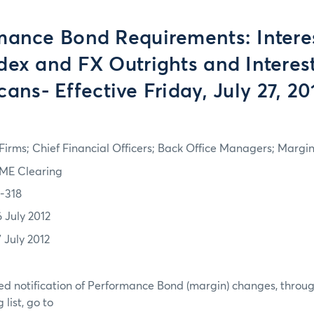
mance Bond Requirements: Interes
dex and FX Outrights and Interes
cans- Effective Friday, July 27, 20
irms; Chief Financial Officers; Back Office Managers; Marg
ME Clearing
2-318
6 July 2012
7 July 2012
d notification of Performance Bond (margin) changes, throug
list, go to