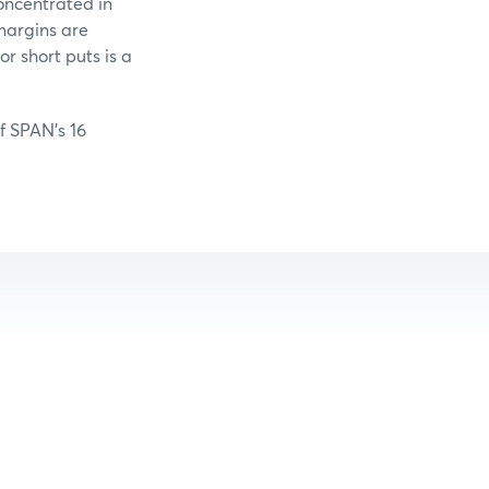
oncentrated in
margins are
r short puts is a
of SPAN’s 16