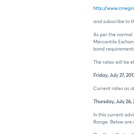
http://www.cmegr
and subscribe to t
As per the normal 
Mercantile Exchan
bond requirements 
The rates will be e
Friday, July 27, 201
Current rates as of
Thursday, July 26, 
In this current ad
Range. Below are d