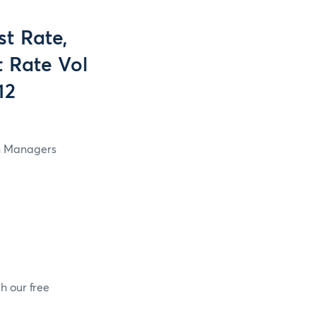
t Rate,
t Rate Vol
12
in Managers
h our free