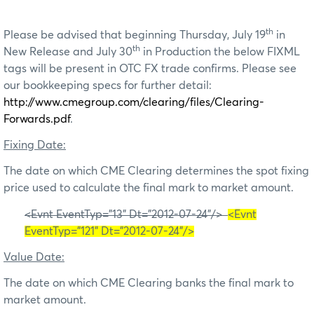
th
Please be advised that beginning Thursday, July 19
in
th
New Release and July 30
in Production the below FIXML
tags will be present in OTC FX trade confirms. Please see
our bookkeeping specs for further detail:
http://www.cmegroup.com/clearing/files/Clearing-
Forwards.pdf
.
Fixing Date:
The date on which CME Clearing determines the spot fixing
price used to calculate the final mark to market amount.
<Evnt EventTyp="13" Dt="2012-07-24"/>
<Evnt
EventTyp="121" Dt="2012-07-24"/>
Value Date:
The date on which CME Clearing banks the final mark to
market amount.