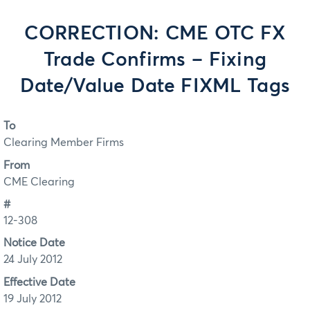
CORRECTION: CME OTC FX
Trade Confirms – Fixing
Date/Value Date FIXML Tags
To
Clearing Member Firms
From
CME Clearing
#
12-308
Notice Date
24 July 2012
Effective Date
19 July 2012