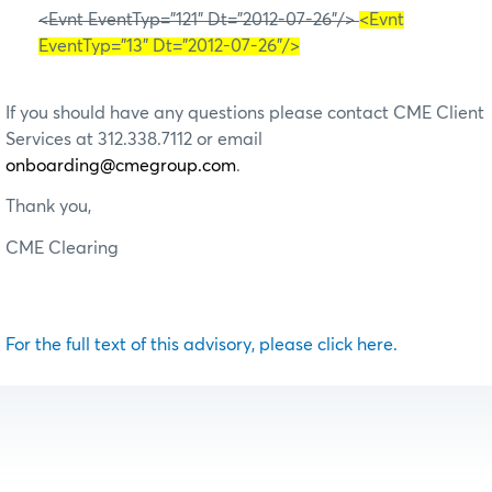
<Evnt EventTyp="121" Dt="2012-07-26"/>
<Evnt
EventTyp="13" Dt="2012-07-26"/>
If you should have any questions please contact CME Client
Services at 312.338.7112 or email
onboarding@cmegroup.com
.
Thank you,
CME Clearing
For the full text of this advisory, please click here.