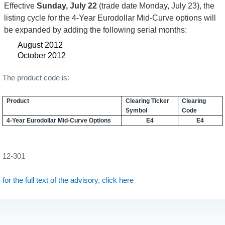
Effective
Sunday, July 22
(trade date Monday, July 23), the
listing cycle for the 4-Year Eurodollar Mid-Curve options will
be expanded by adding the following serial months:
August 2012
October 2012
The product code is:
Product
Clearing Ticker
Clearing
Symbol
Code
4-Year Eurodollar Mid-Curve Options
E4
E4
12-301
for the full text of the advisory, click here