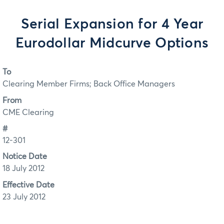
Serial Expansion for 4 Year
Eurodollar Midcurve Options
To
Clearing Member Firms; Back Office Managers
From
CME Clearing
#
12-301
Notice Date
18 July 2012
Effective Date
23 July 2012